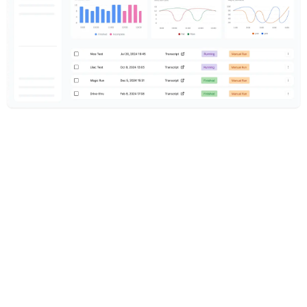
under 10 mins
to first test
Enterprise-grade testing with startup
speed
100s
of tests auto-generated
AI generates test scenarios from
your agent prompt
50K+
concurrent test calls
Enterprise load tests across inbound,
outbound, and WebRTC
50+
built-in metrics
Latency, hallucinations, sentiment,
compliance, and custom evaluators