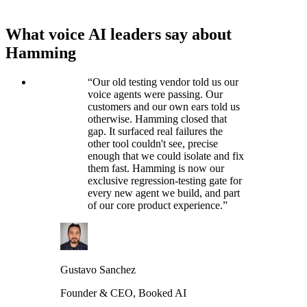
What voice AI leaders say about
Hamming
“
Our old testing vendor told us our
voice agents were passing. Our
customers and our own ears told us
otherwise. Hamming closed that
gap. It surfaced real failures the
other tool couldn't see, precise
enough that we could isolate and fix
them fast. Hamming is now our
exclusive regression-testing gate for
every new agent we build, and part
of our core product experience.
”
Gustavo Sanchez
Founder & CEO, Booked AI