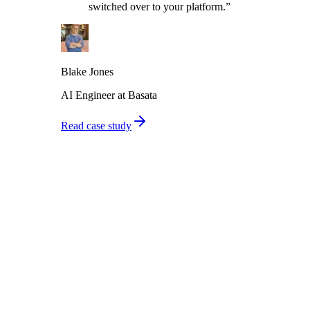
switched over to your platform.
”
Blake Jones
AI Engineer at Basata
Read case study
From prompt to production in 4 steps
Connect your agent, auto-generate tests, run thousands of calls, and
monitor production - all in one platform.
01
Connect your agent
Import agents from Vapi, Retell, 11Labs, or any orchestration
framework. Paste your prompt or connect via API. Takes under 10
minutes.