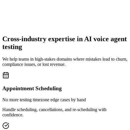
Cross-industry expertise in AI voice agent
testing
We help teams in high-stakes domains where mistakes lead to churn,
compliance issues, or lost revenue.
Appointment Scheduling
No more testing timezone edge cases by hand
Handle scheduling, cancellations, and re-scheduling with
confidence.