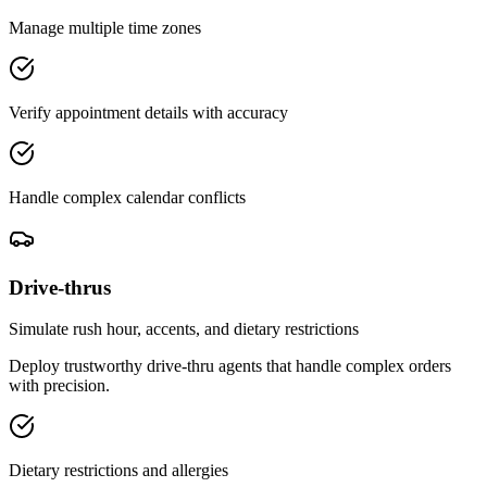
Manage multiple time zones
Verify appointment details with accuracy
Handle complex calendar conflicts
Drive-thrus
Simulate rush hour, accents, and dietary restrictions
Deploy trustworthy drive-thru agents that handle complex orders
with precision.
Dietary restrictions and allergies