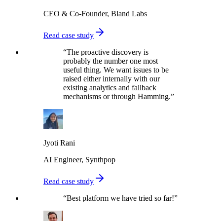
CEO & Co-Founder, Bland Labs
Read case study
“
The proactive discovery is
probably the number one most
useful thing. We want issues to be
raised either internally with our
existing analytics and fallback
mechanisms or through Hamming.
”
Jyoti Rani
AI Engineer, Synthpop
Read case study
“
Best platform we have tried so far!
”