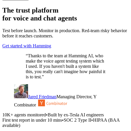
The trust platform
for
voice and chat agents
Test before launch. Monitor in production. Red-team risky behavior
before it reaches customers.
Get started with Hamming
“
Thanks to the team at Hamming AI, who
make the voice agent testing system which
I used. If you haven't built a system like
this, you really can't imagine how painful it
is to test.
”
Jared Friedman
Managing Director, Y
Combinator
10K+ agents monitored
•
Built by ex-Tesla AI engineers
First test report in under 10 mins
•
SOC 2 Type II
•
HIPAA (BAA
available)