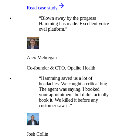
Read case study
“
Blown away by the progress
Hamming has made. Excellent voice
eval platform.
”
Alex Mehregan
Co-founder & CTO, Opalite Health
“
Hamming saved us a lot of
headaches. We caught a critical bug.
The agent was saying 'I booked
your appointment' but didn't actually
book it. We killed it before any
customer saw it.
”
Josh Collin