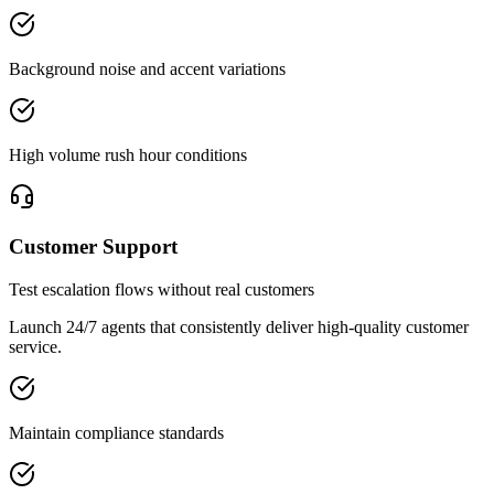
Background noise and accent variations
High volume rush hour conditions
Customer Support
Test escalation flows without real customers
Launch 24/7 agents that consistently deliver high-quality customer
service.
Maintain compliance standards