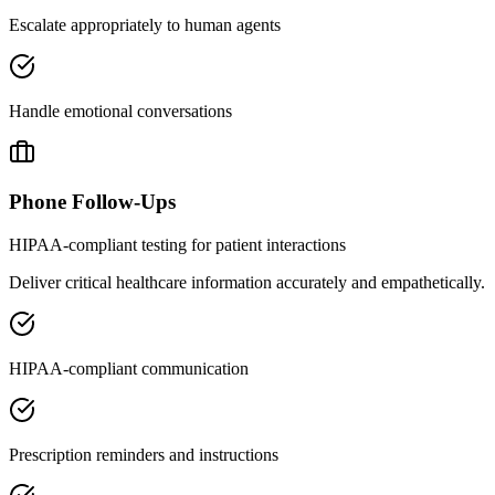
Escalate appropriately to human agents
Handle emotional conversations
Phone Follow-Ups
HIPAA-compliant testing for patient interactions
Deliver critical healthcare information accurately and empathetically.
HIPAA-compliant communication
Prescription reminders and instructions