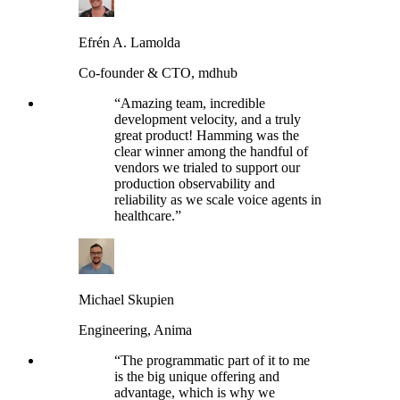
Efrén A. Lamolda
Co-founder & CTO, mdhub
“
Amazing team, incredible
development velocity, and a truly
great product! Hamming was the
clear winner among the handful of
vendors we trialed to support our
production observability and
reliability as we scale voice agents in
healthcare.
”
Michael Skupien
Engineering, Anima
“
The programmatic part of it to me
is the big unique offering and
advantage, which is why we