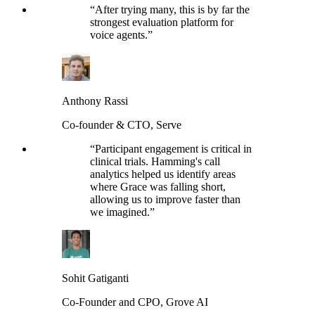
“
After trying many, this is by far the
strongest evaluation platform for
voice agents.
”
Anthony Rassi
Co-founder & CTO, Serve
“
Participant engagement is critical in
clinical trials. Hamming's call
analytics helped us identify areas
where Grace was falling short,
allowing us to improve faster than
we imagined.
”
Sohit Gatiganti
Co-Founder and CPO, Grove AI