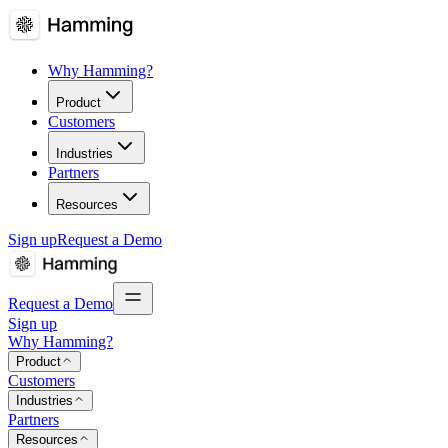
Why Hamming?
Product
Customers
Industries
Partners
Resources
Sign up
Request a Demo
Request a Demo
Sign up
Why Hamming?
Product
Customers
Industries
Partners
Resources