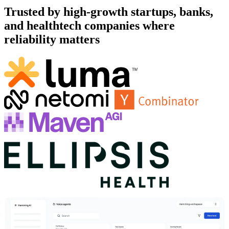
Trusted by high-growth startups, banks,
and healthtech companies where
reliability matters