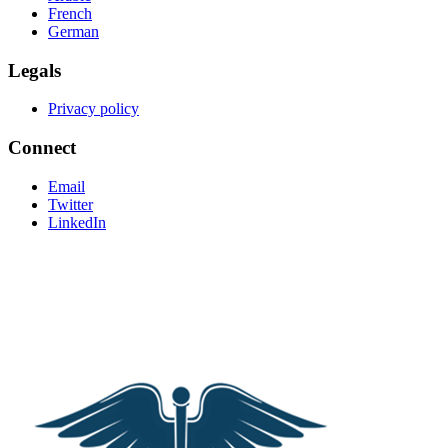
French
German
Legals
Privacy policy
Connect
Email
Twitter
LinkedIn