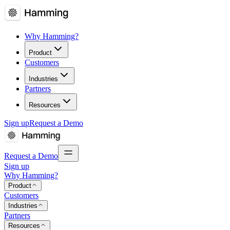
Why Hamming?
Product
Customers
Industries
Partners
Resources
Sign up
Request a Demo
Request a Demo
Sign up
Why Hamming?
Product
Customers
Industries
Partners
Resources