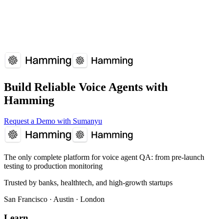
Build Reliable Voice Agents with
Hamming
Request a Demo with Sumanyu
The only complete platform for voice agent QA
: from pre-launch
testing to production monitoring
Trusted by banks, healthtech, and high-growth startups
San Francisco · Austin · London
Learn