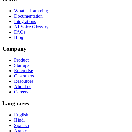
What is Hamming
Documentation
Integrations
AI Voice Glossary
FAQs
Blog
Company
Product
Startups
Enterprise
Customers
Resources
About us
Careers
Languages
English
Hindi
Spanish
Arabic