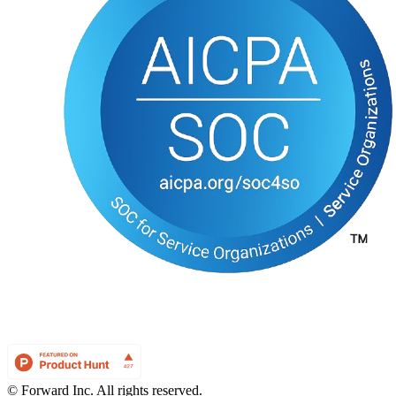
© Forward Inc. All rights reserved.