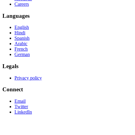
Careers
Languages
English
Hindi
Spanish
Arabic
French
German
Legals
Privacy policy
Connect
Email
Twitter
LinkedIn