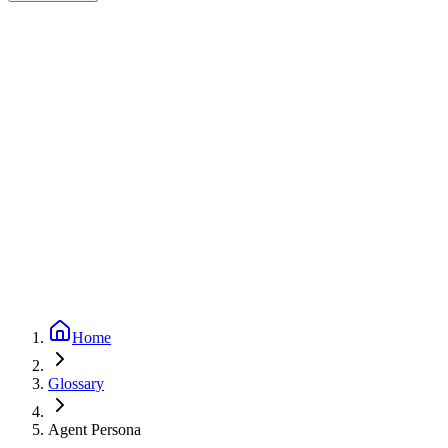
Expert-reviewed
1
min read
Updated
September 24, 2025
Home
Glossary
Agent Persona