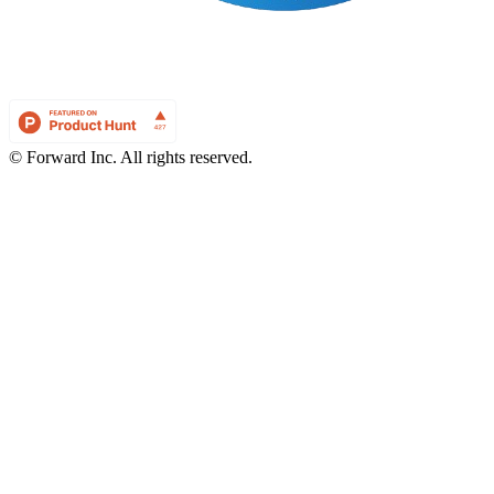
© Forward Inc. All rights reserved.