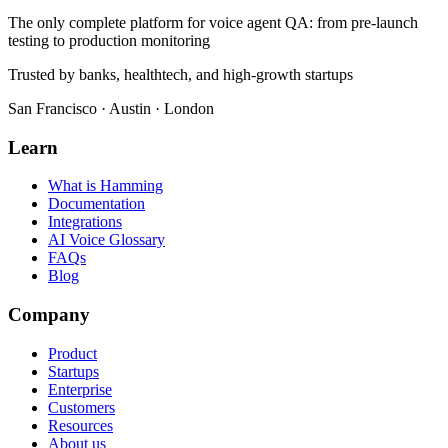
The only complete platform for voice agent QA
: from pre-launch
testing to production monitoring
Trusted by banks, healthtech, and high-growth startups
San Francisco · Austin · London
Learn
What is Hamming
Documentation
Integrations
AI Voice Glossary
FAQs
Blog
Company
Product
Startups
Enterprise
Customers
Resources
About us