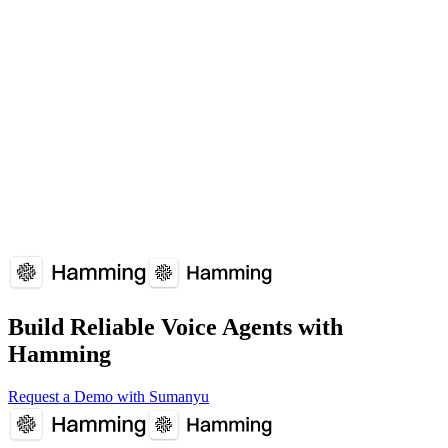
Agent Persona is supported by: Vapi, Retell AI, Voiceflow, Bland
AI.
How does Agent Persona affect voice agent performance?
Agent Persona plays a crucial role in voice agent reliability and user
experience. Understanding and optimizing Agent Persona can
significantly improve your voice agent's performance metrics.
Overview
Why It Matters
How It Works
Common
Issues
Implementation Guide
FAQs
Build Reliable Voice Agents with
Hamming
Request a Demo with Sumanyu