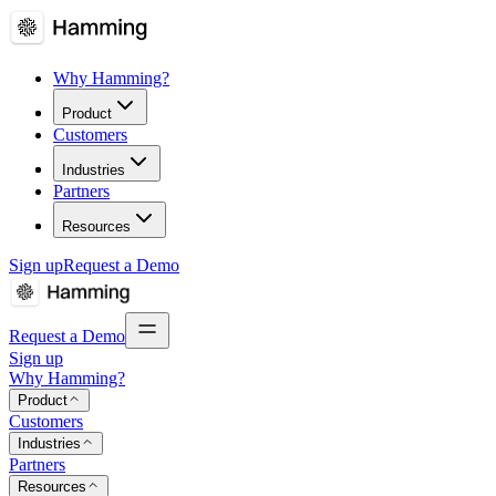
Why Hamming?
Product
Customers
Industries
Partners
Resources
Sign up
Request a Demo
Request a Demo
Sign up
Why Hamming?
Product
Customers
Industries
Partners
Resources