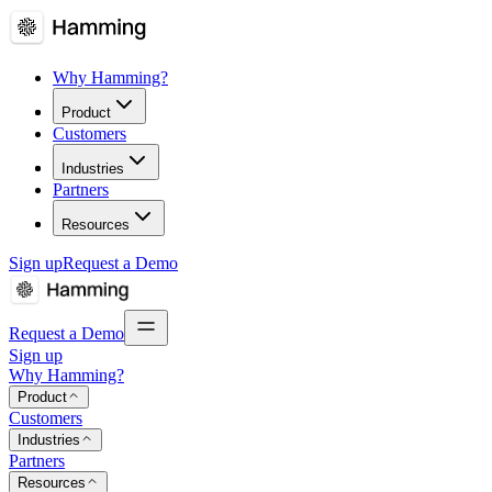
Why Hamming?
Product
Customers
Industries
Partners
Resources
Sign up
Request a Demo
Request a Demo
Sign up
Why Hamming?
Product
Customers
Industries
Partners
Resources