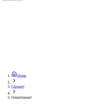
Expert-reviewed
1
min read
Updated
September 24, 2025
Home
Glossary
Omnichannel