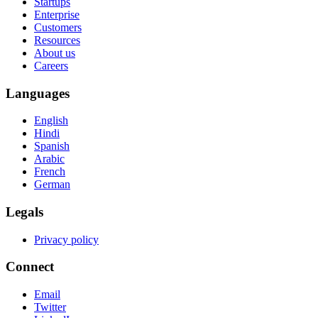
Startups
Enterprise
Customers
Resources
About us
Careers
Languages
English
Hindi
Spanish
Arabic
French
German
Legals
Privacy policy
Connect
Email
Twitter