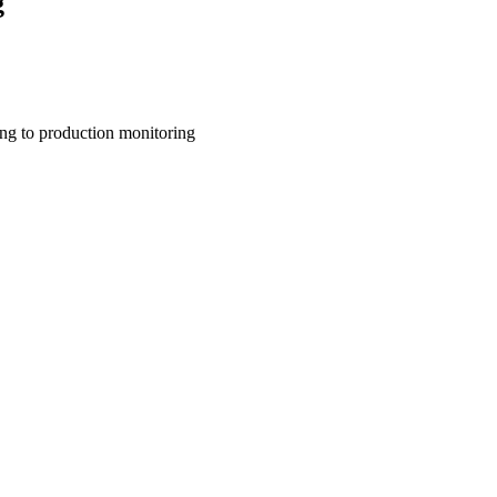
g
ing to production monitoring