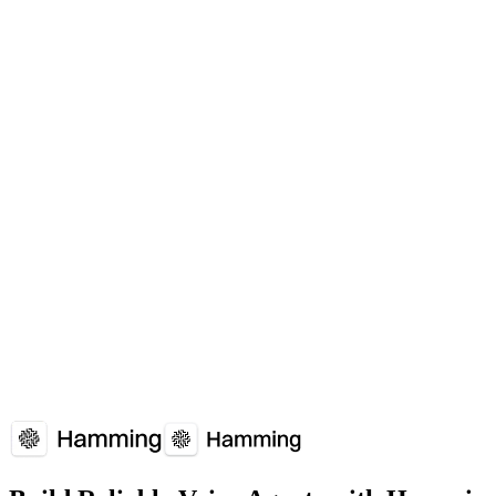
What is Omnichannel?
Seamless customer experience across voice, text, email, and other c
When should I use Omnichannel?
Customers expect consistent experience whether calling, texting, or us
Which platforms support Omnichannel?
Omnichannel is supported by: Customer experience platforms.
How does Omnichannel affect voice agent performance?
Omnichannel plays a crucial role in voice agent reliability and user
Overview
Why It Matters
How It Works
Common Issues
Implementati