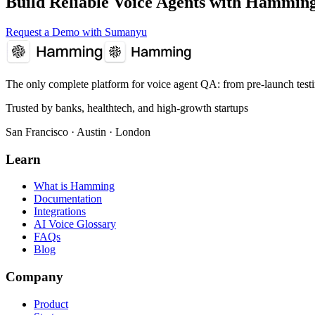
Build Reliable Voice Agents with Hammin
Request a Demo with Sumanyu
The only complete platform for voice agent QA
: from pre-launch test
Trusted by banks, healthtech, and high-growth startups
San Francisco · Austin · London
Learn
What is Hamming
Documentation
Integrations
AI Voice Glossary
FAQs
Blog
Company
Product