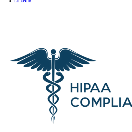
LinkedIn