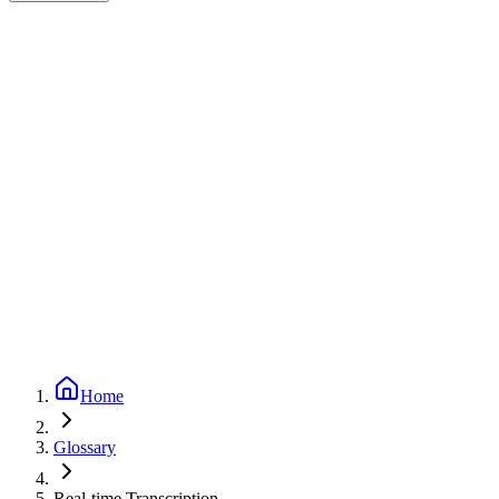
Expert-reviewed
2
min read
Updated
September 24, 2025
Home
Glossary
Real-time Transcription