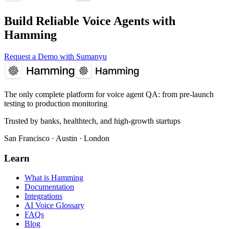
Build Reliable Voice Agents with
Hamming
Request a Demo with Sumanyu
The only complete platform for voice agent QA
: from pre-launch
testing to production monitoring
Trusted by banks, healthtech, and high-growth startups
San Francisco · Austin · London
Learn
What is Hamming
Documentation
Integrations
AI Voice Glossary
FAQs
Blog