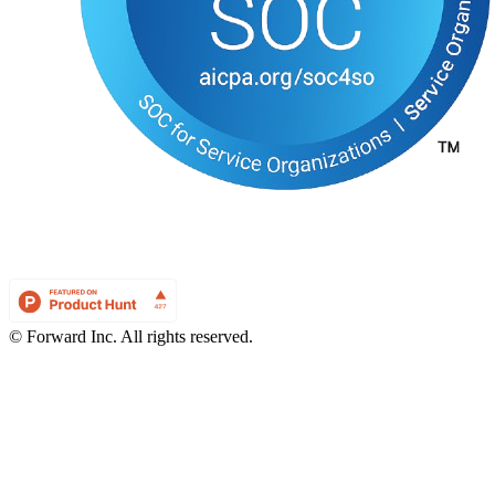
© Forward Inc. All rights reserved.