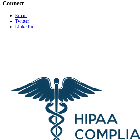
Connect
Email
Twitter
LinkedIn