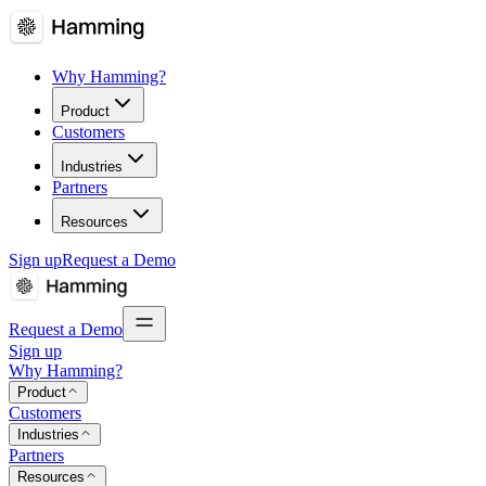
Why Hamming?
Product
Customers
Industries
Partners
Resources
Sign up
Request a Demo
Request a Demo
Sign up
Why Hamming?
Product
Customers
Industries
Partners
Resources