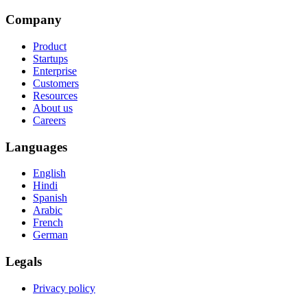
Company
Product
Startups
Enterprise
Customers
Resources
About us
Careers
Languages
English
Hindi
Spanish
Arabic
French
German
Legals
Privacy policy