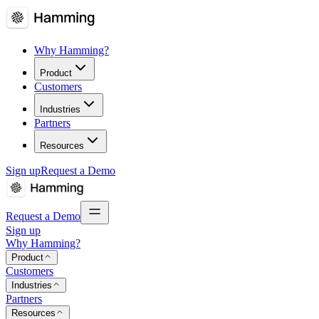
Why Hamming?
Product
Customers
Industries
Partners
Resources
Sign up
Request a Demo
Request a Demo
Sign up
Why Hamming?
Product
Customers
Industries
Partners
Resources