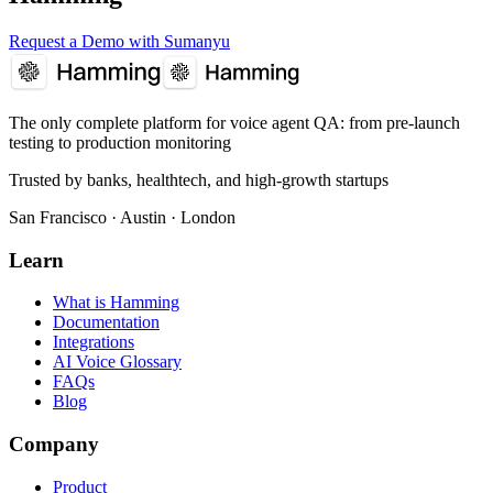
Request a Demo with Sumanyu
The only complete platform for voice agent QA
: from pre-launch
testing to production monitoring
Trusted by banks, healthtech, and high-growth startups
San Francisco · Austin · London
Learn
What is Hamming
Documentation
Integrations
AI Voice Glossary
FAQs
Blog
Company
Product