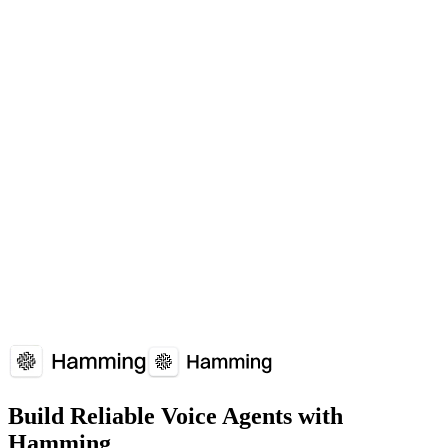
Essential for handling high call volumes without degradation.
Which platforms support Voice Agent Load Balancing?
Voice Agent Load Balancing is supported by: LiveKit, Twilio, Vapi.
How does Voice Agent Load Balancing affect voice agent performance?
Voice Agent Load Balancing plays a crucial role in voice agent
reliability and user experience. Understanding and optimizing Voice
Agent Load Balancing can significantly improve your voice agent's
performance metrics.
Overview
Why It Matters
How It Works
Common
Issues
Implementation Guide
FAQs
Build Reliable Voice Agents with
Hamming