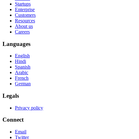
Startups
Enterprise
Customers
Resources
About us
Careers
Languages
English
Hindi
Spanish
Arabic
French
German
Legals
Privacy policy
Connect
Email
Twitter