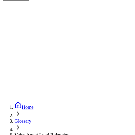
Expert-reviewed
2
min read
Updated
September 24, 2025
Home
Glossary
Voice Agent Load Balancing