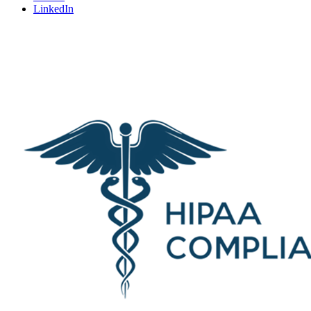
LinkedIn