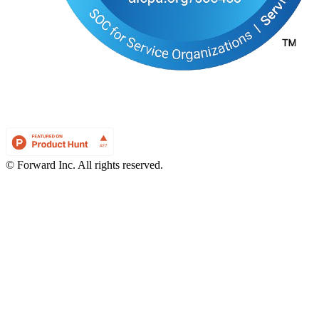
© Forward Inc. All rights reserved.