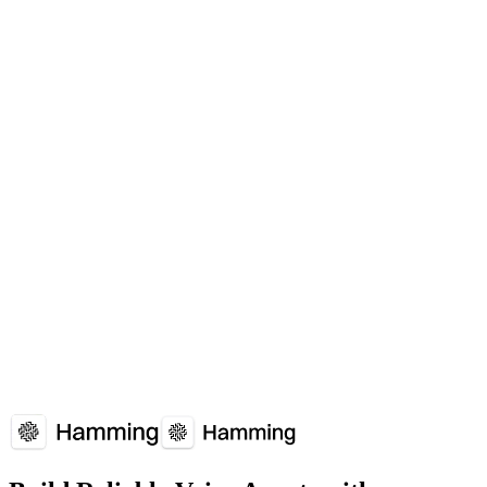
When should I use Voice Agent Quality Index (VAQI)?
Single metrics don't capture complete picture of agent effectiveness.
Which platforms support Voice Agent Quality Index (VAQI)?
Voice Agent Quality Index (VAQI) is supported by: Deepgram.
How does Voice Agent Quality Index (VAQI) affect voice agent
performance?
Voice Agent Quality Index (VAQI) plays a crucial role in voice
agent reliability and user experience. Understanding and optimizing
Voice Agent Quality Index (VAQI) can significantly improve your
voice agent's performance metrics.
Overview
Why It Matters
How It Works
Common
Issues
Implementation Guide
FAQs