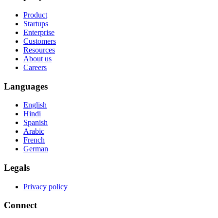
Product
Startups
Enterprise
Customers
Resources
About us
Careers
Languages
English
Hindi
Spanish
Arabic
French
German
Legals
Privacy policy
Connect