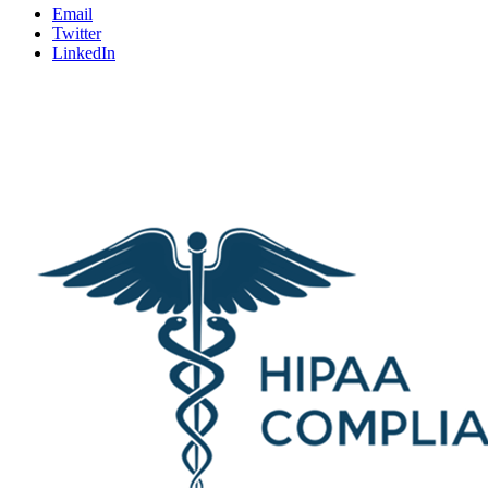
Email
Twitter
LinkedIn