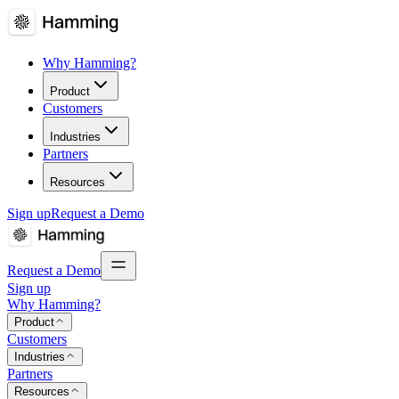
Why Hamming?
Product
Customers
Industries
Partners
Resources
Sign up
Request a Demo
Request a Demo
Sign up
Why Hamming?
Product
Customers
Industries
Partners
Resources