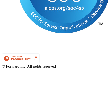
© Forward Inc. All rights reserved.