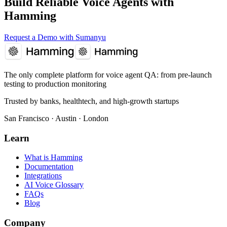
Build Reliable Voice Agents with
Hamming
Request a Demo with Sumanyu
The only complete platform for voice agent QA
: from pre-launch
testing to production monitoring
Trusted by banks, healthtech, and high-growth startups
San Francisco · Austin · London
Learn
What is Hamming
Documentation
Integrations
AI Voice Glossary
FAQs
Blog
Company