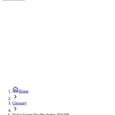
Expert-reviewed
2
min read
Updated
September 24, 2025
Home
Glossary
Voice Agent Quality Index (VAQI)