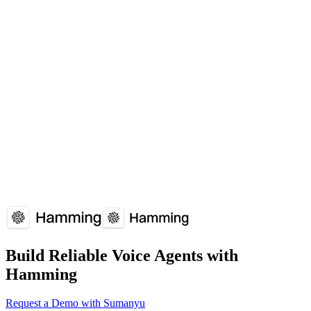
Overview
Why It Matters
How It Works
Common
Issues
Implementation Guide
FAQs
Related Terms
Voice Analytics
Tools that analyze voice agent calls to extract insights about caller
behavior, sentiment, and conversation outcomes.
Hamming
Twilio
Vapi
Build Reliable Voice Agents with
Hamming
Request a Demo with Sumanyu