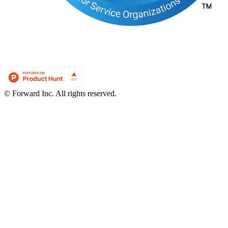
© Forward Inc. All rights reserved.