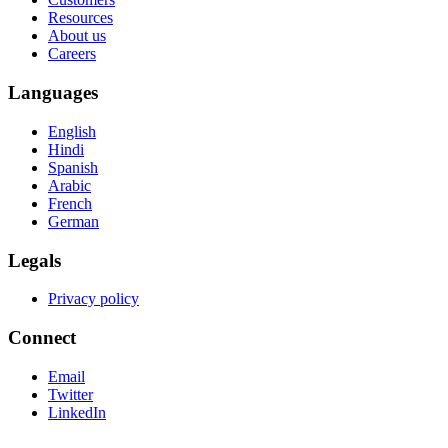
Resources
About us
Careers
Languages
English
Hindi
Spanish
Arabic
French
German
Legals
Privacy policy
Connect
Email
Twitter
LinkedIn