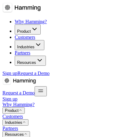
Why Hamming?
Product
Customers
Industries
Partners
Resources
Sign up
Request a Demo
Request a Demo
Sign up
Why Hamming?
Product
Customers
Industries
Partners
Resources