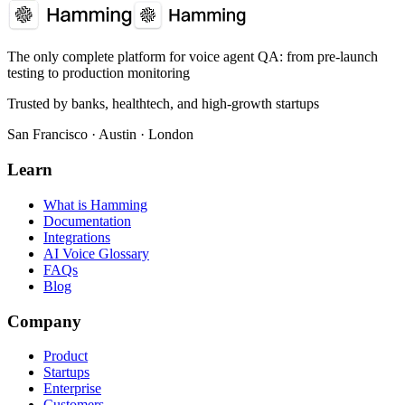
The only complete platform for voice agent QA
: from pre-launch
testing to production monitoring
Trusted by banks, healthtech, and high-growth startups
San Francisco · Austin · London
Learn
What is Hamming
Documentation
Integrations
AI Voice Glossary
FAQs
Blog
Company
Product
Startups
Enterprise
Customers