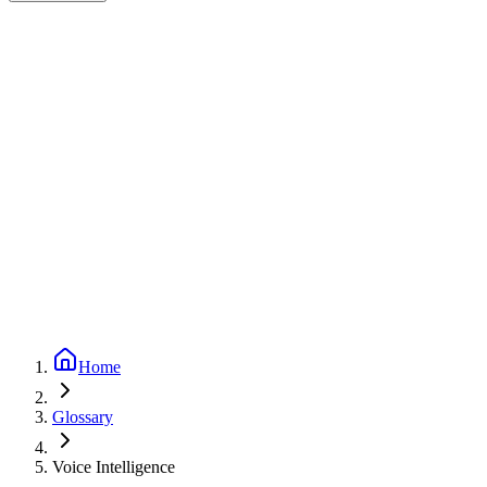
Expert-reviewed
1
min read
Updated
September 24, 2025
Home
Glossary
Voice Intelligence