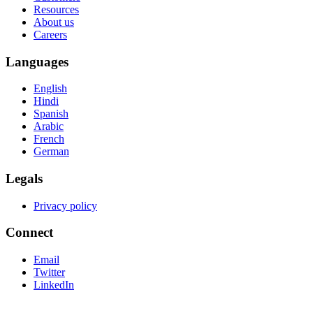
Resources
About us
Careers
Languages
English
Hindi
Spanish
Arabic
French
German
Legals
Privacy policy
Connect
Email
Twitter
LinkedIn