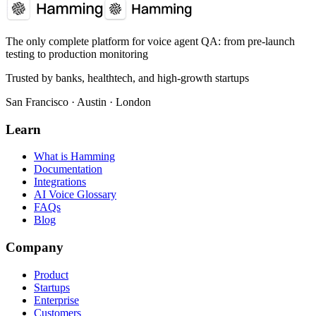
The only complete platform for voice agent QA
: from pre-launch
testing to production monitoring
Trusted by banks, healthtech, and high-growth startups
San Francisco · Austin · London
Learn
What is Hamming
Documentation
Integrations
AI Voice Glossary
FAQs
Blog
Company
Product
Startups
Enterprise
Customers