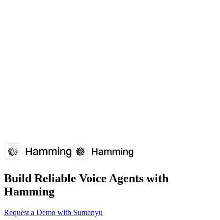
Agents need to handle unexpected scenarios without retraining.
Which platforms support Zero-shot Learning?
Zero-shot Learning is supported by: AI research.
How does Zero-shot Learning affect voice agent performance?
Zero-shot Learning plays a crucial role in voice agent reliability and
user experience. Understanding and optimizing Zero-shot Learning
can significantly improve your voice agent's performance metrics.
Overview
Why It Matters
How It Works
Common
Issues
Implementation Guide
FAQs
Build Reliable Voice Agents with
Hamming
Request a Demo with Sumanyu