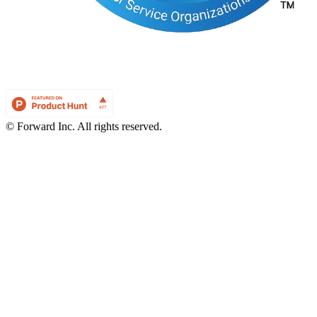
© Forward Inc. All rights reserved.