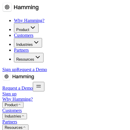
Why Hamming?
Product
Customers
Industries
Partners
Resources
Sign up
Request a Demo
Request a Demo
Sign up
Why Hamming?
Product
Customers
Industries
Partners
Resources