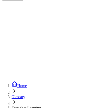
Expert-reviewed
1
min read
Updated
September 24, 2025
Home
Glossary
Zero-shot Learning