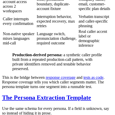
account access
boundary, duplicate-
email, customer-
across 2
account fixture
specific plan details
workspaces
Interruption behavior,
Verbatim transcript
Caller interrupts
expected recovery, max
and caller-specific
every confirmation
retries
phrasing
Real caller accent
Non-native speaker
Language switch,
label or
mixes languages
pronunciation challenge,
demographic
mid-call
required outcome
inference
Production-derived persona:
a synthetic caller profile
built from a repeated production-call pattern, with
private identifiers removed and testable behavior
preserved.
This is the bridge between
response coverage
and
tests as code
.
Response coverage tells you which caller segments matter. The
persona template turns one segment into a runnable test.
The Persona Extraction Template
Use the same schema for every persona. If a field is unknown, say
so instead of hiding it in prose.