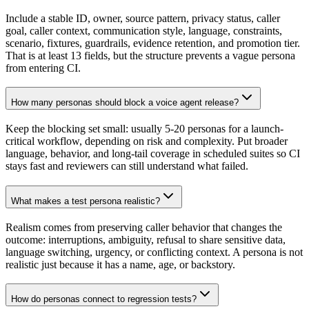
Include a stable ID, owner, source pattern, privacy status, caller
goal, caller context, communication style, language, constraints,
scenario, fixtures, guardrails, evidence retention, and promotion tier.
That is at least 13 fields, but the structure prevents a vague persona
from entering CI.
How many personas should block a voice agent release?
Keep the blocking set small: usually 5-20 personas for a launch-
critical workflow, depending on risk and complexity. Put broader
language, behavior, and long-tail coverage in scheduled suites so CI
stays fast and reviewers can still understand what failed.
What makes a test persona realistic?
Realism comes from preserving caller behavior that changes the
outcome: interruptions, ambiguity, refusal to share sensitive data,
language switching, urgency, or conflicting context. A persona is not
realistic just because it has a name, age, or backstory.
How do personas connect to regression tests?