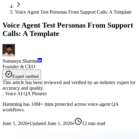
Voice Agent Test Personas From Support Calls: A Template
Voice Agent Test Personas From Support
Calls: A Template
Sumanyu Sharma
Founder & CEO
Expert verified
This article has been reviewed and verified by an industry expert for
accuracy and quality.
,
Voice AI QA Pioneer
Hamming has 10M+ mins protected across voice-agent QA
workflows.
June 1, 2026
•
Updated
June 1, 2026
•
12
min read