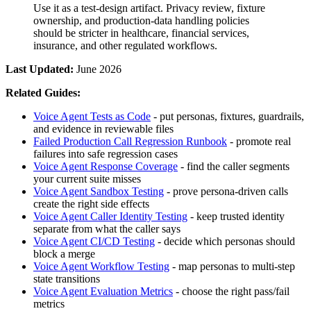
Use it as a test-design artifact. Privacy review, fixture
ownership, and production-data handling policies
should be stricter in healthcare, financial services,
insurance, and other regulated workflows.
Last Updated:
June 2026
Related Guides:
Voice Agent Tests as Code
- put personas, fixtures, guardrails,
and evidence in reviewable files
Failed Production Call Regression Runbook
- promote real
failures into safe regression cases
Voice Agent Response Coverage
- find the caller segments
your current suite misses
Voice Agent Sandbox Testing
- prove persona-driven calls
create the right side effects
Voice Agent Caller Identity Testing
- keep trusted identity
separate from what the caller says
Voice Agent CI/CD Testing
- decide which personas should
block a merge
Voice Agent Workflow Testing
- map personas to multi-step
state transitions
Voice Agent Evaluation Metrics
- choose the right pass/fail
metrics