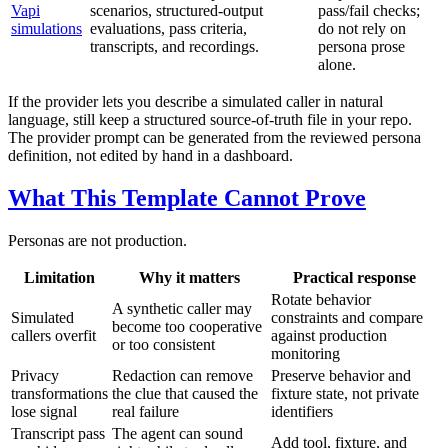
Vapi
scenarios, structured-output
pass/fail checks;
simulations
evaluations, pass criteria,
do not rely on
transcripts, and recordings.
persona prose
alone.
If the provider lets you describe a simulated caller in natural
language, still keep a structured source-of-truth file in your repo.
The provider prompt can be generated from the reviewed persona
definition, not edited by hand in a dashboard.
What This Template Cannot Prove
Personas are not production.
Limitation
Why it matters
Practical response
Rotate behavior
A synthetic caller may
Simulated
constraints and compare
become too cooperative
callers overfit
against production
or too consistent
monitoring
Privacy
Redaction can remove
Preserve behavior and
transformations
the clue that caused the
fixture state, not private
lose signal
real failure
identifiers
Transcript pass
The agent can sound
Add tool, fixture, and