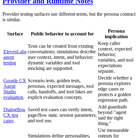
Provider and Runtime Notes
Provider testing surfaces use different terms, but the persona contract
is similar.
Persona
Surface
Public behavior to account for
implication
Keep caller
Tests can be created from existing
context, expected
ElevenLabs
conversations; simulations describe
behavior,
agent
user context, intent, and behavior;
variables, and tool
testing
dynamic variables and tool
expectations
mocking are supported.
separate.
Decide whether a
Google CX
Scenario tests, golden tests,
persona explores
Agent
personas, expected messages, tool
edge cases or
Studio
calls, handoffs, and tool fakes are
protects a golden
evaluation
explicit evaluation concepts.
regression path.
Add guardrails
Dialogflow
Saved test cases can verify intent,
beyond "agent
CX test
page/flow state, session parameters,
said the right
cases
and tool use.
thing."
Use measurable
Simulations define personalities,
outputs for