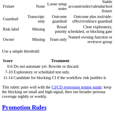
Stable
Loose setup
Fixture
None
account/order/calendar/tool
notes
fixture
Transcript-
Outcome
Outcome plus tool/side-
Guardrail
only
guardrail
effect/evidence guardrail
Broad
Clear exploratory,
Risk label
Missing
priority
scheduled, or blocking gate
Named owning function or
Owner
Missing
Team only
reviewer group
Use a simple threshold:
Score
Treatment
0-6
Do not automate yet. Rewrite or discard.
7-10
Exploratory or scheduled test only.
11-14
Candidate for blocking CI if the workflow risk justifies it.
This rubric pairs well with the
CI/CD regression testing guide
: keep
the blocking set small and high-signal, then run broader persona
coverage nightly or weekly.
Promotion Rules