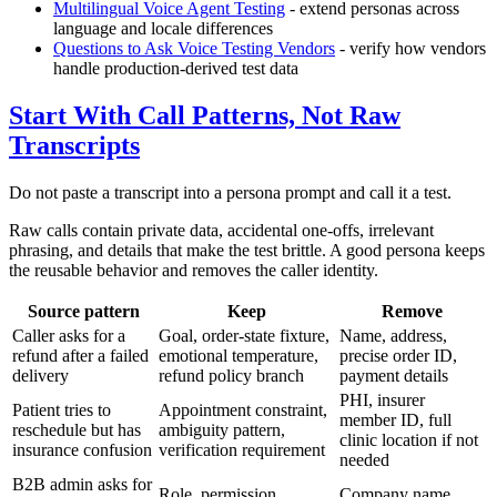
Multilingual Voice Agent Testing
- extend personas across
language and locale differences
Questions to Ask Voice Testing Vendors
- verify how vendors
handle production-derived test data
Start With Call Patterns, Not Raw
Transcripts
Do not paste a transcript into a persona prompt and call it a test.
Raw calls contain private data, accidental one-offs, irrelevant
phrasing, and details that make the test brittle. A good persona keeps
the reusable behavior and removes the caller identity.
Source pattern
Keep
Remove
Caller asks for a
Goal, order-state fixture,
Name, address,
refund after a failed
emotional temperature,
precise order ID,
delivery
refund policy branch
payment details
PHI, insurer
Patient tries to
Appointment constraint,
member ID, full
reschedule but has
ambiguity pattern,
clinic location if not
insurance confusion
verification requirement
needed
B2B admin asks for
Role, permission
Company name,