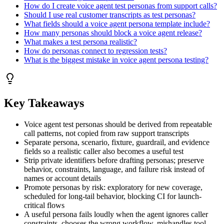
How do I create voice agent test personas from support calls?
Should I use real customer transcripts as test personas?
What fields should a voice agent persona template include?
How many personas should block a voice agent release?
What makes a test persona realistic?
How do personas connect to regression tests?
What is the biggest mistake in voice agent persona testing?
Key Takeaways
Voice agent test personas should be derived from repeatable
call patterns, not copied from raw support transcripts
Separate persona, scenario, fixture, guardrail, and evidence
fields so a realistic caller also becomes a useful test
Strip private identifiers before drafting personas; preserve
behavior, constraints, language, and failure risk instead of
names or account details
Promote personas by risk: exploratory for new coverage,
scheduled for long-tail behavior, blocking CI for launch-
critical flows
A useful persona fails loudly when the agent ignores caller
constraints, chooses the wrong workflow, mishandles tool