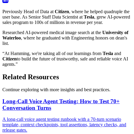
Previously Head of Data at
Citizen
, where he helped quadruple the
user base. As Senior Staff Data Scientist at
Tesla
, grew AI-powered
sales program to 100s of millions in revenue per year.
Researched AI-powered medical image search at the
University of
Waterloo
, where he graduated with Engineering honors on dean's
list.
“At Hamming, we're taking all of our learnings from
Tesla
and
Citizen
to build the future of trustworthy, safe and reliable voice AI
agents.”
Related Resources
Continue exploring with more insights and best practices.
Long-Call Voice Agent Testing: How to Test 70+
Conversation Turns
A long-call voice agent testing runbook with a 70-turn scenario
template, context checkpoints, tool assertions, latency checks, and
release gates.