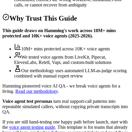
calls, or cannot recover from ambiguity
Why Trust This Guide
This guide draws on Hamming's work across
10M+ mins
protected
and
10K+
voice agents (
2025-2026
).
10M+ mins protected
across
10K+
voice agents
We tested voice agents from
LiveKit, Pipecat,
ElevenLabs, Retell, Vapi, and custom-built solutions
Our methodology uses
automated LLM-as-judge scoring
combined with manual expert review
Hamming pioneered voice AI QA - we break voice agents for a
living.
Read our methodology
.
Voice agent test personas
turn real support-call patterns into
repeatable simulated callers, without copying private transcripts into
QA.
If you are still hand-testing one happy path before launch, start with
the
voice agent testing guide
. This template is for teams that already