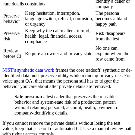
identify a caller or
rare details
constraints
company
Keep hesitation, interruption,
The persona
Preserve
language switch, refusal, confusion,
becomes a bland
behavior
or urgency
happy path
Keep why the call matters: refund,
Preserve
Risk disappears
health, legal, financial, access,
risk
from the test
compliance
No one can
Review
Require an owner and privacy status
explain where the
before CI
row came from
NIST's synthetic data work
frames the core tradeoff: synthetic or de-
identified data must preserve utility while reducing privacy risk. For
voice agent QA, that means the persona still has to trigger the
behavior you care about after private details are removed.
Safe persona:
a test caller that preserves the reusable
behavior and system-state risk of a production pattern
without retaining personal, account, health, payment, or
company-identifying details.
If you cannot remove the private details without losing the test
value, keep that case out of automated CI. Use a manual review path
with tighter access controls.