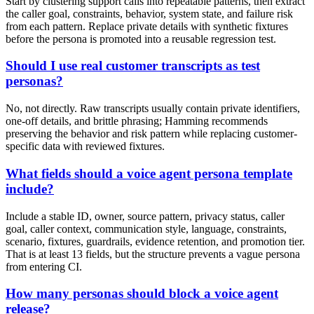
Start by clustering support calls into repeatable patterns, then extract
the caller goal, constraints, behavior, system state, and failure risk
from each pattern. Replace private details with synthetic fixtures
before the persona is promoted into a reusable regression test.
Should I use real customer transcripts as test
personas?
No, not directly. Raw transcripts usually contain private identifiers,
one-off details, and brittle phrasing; Hamming recommends
preserving the behavior and risk pattern while replacing customer-
specific data with reviewed fixtures.
What fields should a voice agent persona template
include?
Include a stable ID, owner, source pattern, privacy status, caller
goal, caller context, communication style, language, constraints,
scenario, fixtures, guardrails, evidence retention, and promotion tier.
That is at least 13 fields, but the structure prevents a vague persona
from entering CI.
How many personas should block a voice agent
release?