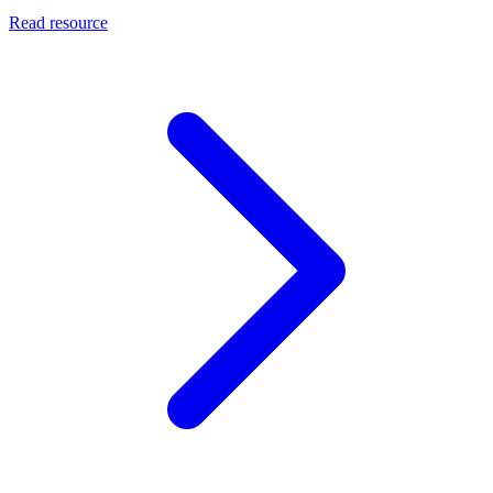
Read resource