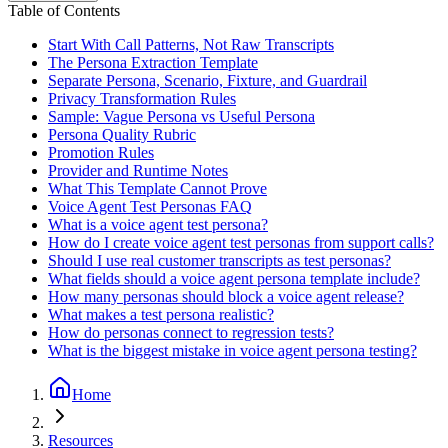
Table of Contents
Start With Call Patterns, Not Raw Transcripts
The Persona Extraction Template
Separate Persona, Scenario, Fixture, and Guardrail
Privacy Transformation Rules
Sample: Vague Persona vs Useful Persona
Persona Quality Rubric
Promotion Rules
Provider and Runtime Notes
What This Template Cannot Prove
Voice Agent Test Personas FAQ
What is a voice agent test persona?
How do I create voice agent test personas from support calls?
Should I use real customer transcripts as test personas?
What fields should a voice agent persona template include?
How many personas should block a voice agent release?
What makes a test persona realistic?
How do personas connect to regression tests?
What is the biggest mistake in voice agent persona testing?
Home
Resources