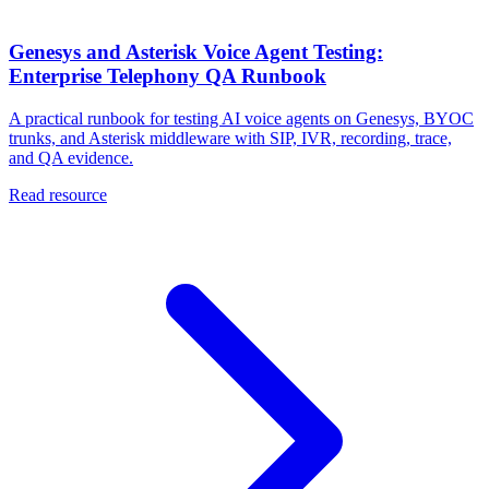
Genesys and Asterisk Voice Agent Testing:
Enterprise Telephony QA Runbook
A practical runbook for testing AI voice agents on Genesys, BYOC
trunks, and Asterisk middleware with SIP, IVR, recording, trace,
and QA evidence.
Read resource