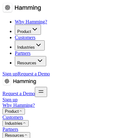
Why Hamming?
Product
Customers
Industries
Partners
Resources
Sign up
Request a Demo
Request a Demo
Sign up
Why Hamming?
Product
Customers
Industries
Partners
Resources