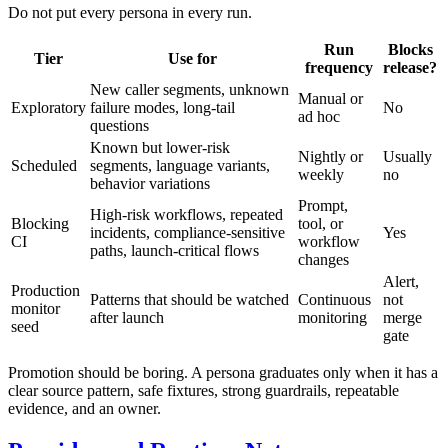
Do not put every persona in every run.
Run
Blocks
Tier
Use for
frequency
release?
New caller segments, unknown
Manual or
Exploratory
failure modes, long-tail
No
ad hoc
questions
Known but lower-risk
Nightly or
Usually
Scheduled
segments, language variants,
weekly
no
behavior variations
Prompt,
High-risk workflows, repeated
Blocking
tool, or
incidents, compliance-sensitive
Yes
CI
workflow
paths, launch-critical flows
changes
Alert,
Production
Patterns that should be watched
Continuous
not
monitor
after launch
monitoring
merge
seed
gate
Promotion should be boring. A persona graduates only when it has a
clear source pattern, safe fixtures, strong guardrails, repeatable
evidence, and an owner.