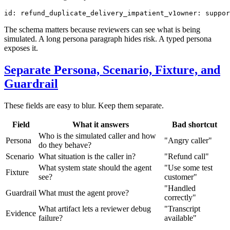
id
:
refund_duplicate_delivery_impatient_v1
owner
:
suppor
The schema matters because reviewers can see what is being
simulated. A long persona paragraph hides risk. A typed persona
exposes it.
Separate Persona, Scenario, Fixture, and
Guardrail
These fields are easy to blur. Keep them separate.
Field
What it answers
Bad shortcut
Who is the simulated caller and how
Persona
"Angry caller"
do they behave?
Scenario
What situation is the caller in?
"Refund call"
What system state should the agent
"Use some test
Fixture
see?
customer"
"Handled
Guardrail
What must the agent prove?
correctly"
What artifact lets a reviewer debug
"Transcript
Evidence
failure?
available"