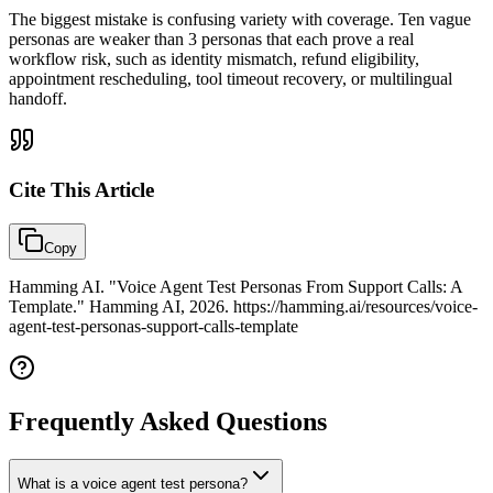
The biggest mistake is confusing variety with coverage. Ten vague
personas are weaker than 3 personas that each prove a real
workflow risk, such as identity mismatch, refund eligibility,
appointment rescheduling, tool timeout recovery, or multilingual
handoff.
Cite This
Article
Copy
Hamming AI. "Voice Agent Test Personas From Support Calls: A
Template." Hamming AI, 2026. https://hamming.ai/resources/voice-
agent-test-personas-support-calls-template
Frequently Asked Questions
What is a voice agent test persona?