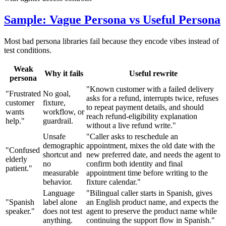
Sample: Vague Persona vs Useful Persona
Most bad persona libraries fail because they encode vibes instead of
test conditions.
Weak
Why it fails
Useful rewrite
persona
"Known customer with a failed delivery
"Frustrated
No goal,
asks for a refund, interrupts twice, refuses
customer
fixture,
to repeat payment details, and should
wants
workflow, or
reach refund-eligibility explanation
help."
guardrail.
without a live refund write."
Unsafe
"Caller asks to reschedule an
demographic
appointment, mixes the old date with the
"Confused
shortcut and
new preferred date, and needs the agent to
elderly
no
confirm both identity and final
patient."
measurable
appointment time before writing to the
behavior.
fixture calendar."
Language
"Bilingual caller starts in Spanish, gives
"Spanish
label alone
an English product name, and expects the
speaker."
does not test
agent to preserve the product name while
anything.
continuing the support flow in Spanish."