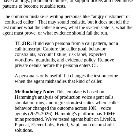
have call logs, production failures, or support tickets and need those
patterns to become reusable tests.
The common mistake is writing personas like "angry customer" or
"confused caller." That may sound realistic, but it does not tell the
test runner what the caller knows, what the system state is, what the
agent must prove, or what evidence should fail the run.
TL;DR:
Build each persona from a call pattern, not a
call transcript. Capture the caller goal, behavior
constraints, account fixture, risk label, expected
workflow, guardrails, and evidence policy. Remove
private details before the persona enters CI.
A persona is only useful if it changes the test outcome
when the agent mishandles that kind of caller.
Methodology Note:
This template is based on
Hamming's analysis of
production voice agent calls,
simulation runs, and regression-test suites where caller
behavior changed the outcome
across
10K+
voice
agents
(
2025-2026
).
Hamming's platform has
10M+
mins protected.
We've tested agents built on
LiveKit,
Pipecat, ElevenLabs, Retell, Vapi, and custom-built
solutions
.