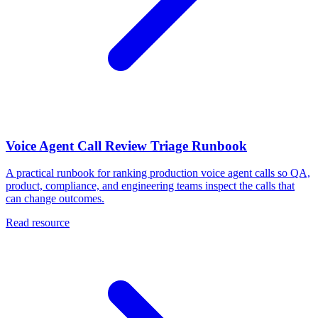
Voice Agent Call Review Triage Runbook
A practical runbook for ranking production voice agent calls so QA,
product, compliance, and engineering teams inspect the calls that
can change outcomes.
Read resource