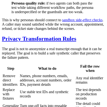
Persona quality rule:
if two agents can both pass the
test while taking different workflow paths, the persona
is underspecified or the guardrails are too weak.
This is why personas should connect to
sandbox side-effect checks
.
A caller may sound satisfied while the wrong account, appointment,
refund, or ticket state changes behind the scenes.
Privacy Transformation Rules
The goal is not to anonymize a real transcript enough that it can be
replayed. The goal is to build a safe synthetic caller that preserves
the failure pattern.
Fail the row
Step
What to do
when
Remove
Names, phone numbers, emails,
Any real identifier
direct
addresses, account numbers, order
remains
identifiers
IDs, payment details
Replace
The test depends
Use stable test IDs and synthetic
with
on production
records
fixtures
records
The detail could
Generalize
Turn one-off facts into reusable