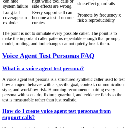
can hide
right while tool calls or
side-effect guardrails
system failure
side effects are wrong
Long-tail
Every support call can
Promote by frequency x
coverage can
become a test if no one
risk x reproducibility
explode
curates
The point is not to simulate every possible caller. The point is to
make the important caller patterns repeatable enough that prompt,
model, routing, and tool changes cannot quietly break them.
Voice Agent Test Personas FAQ
What is a voice agent test persona?
A voice agent test persona is a structured synthetic caller used to test
how an agent behaves with a specific goal, context, communication
style, and workflow risk. Hamming recommends pairing every
persona with scenario, fixture, guardrail, and evidence fields so the
test is measurable rather than just realistic.
How do I create voice agent test personas from
support calls?