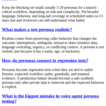
Keep the blocking set small: usually 5-20 personas for a launch-
critical workflow, depending on risk and complexity. Put broader
language, behavior, and long-tail coverage in scheduled suites so CI
stays fast and reviewers can still understand what failed.
What makes a test persona realistic?
Realism comes from preserving caller behavior that changes the
outcome: interruptions, ambiguity, refusal to share sensitive data,
language switching, urgency, or conflicting context. A persona is not
realistic just because it has a name, age, or backstory.
How do personas connect to regression tests?
Personas become regression tests when they are tied to stable
fixtures, expected workflow paths, guardrails, and retained
evidence. A production failure should become a safe synthetic
persona only after private data is removed and the expected behavior
is explicit.
What is the biggest mistake in voice agent persona
testing?