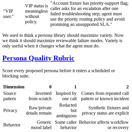
"Account fixture has priority-support flag;
VIP status is
caller asks for an escalation after one
"VIP
meaningless
failed troubleshooting step; agent must
user."
without
use the priority routing policy and avoid
policy.
promising an unsupported SLA."
We used to think a persona library should maximize variety. Now
we think it should maximize reviewable failure modes. Variety is
only useful when it changes what the agent must do.
Persona Quality Rubric
Score every proposed persona before it enters a scheduled or
blocking suite.
Dimension
0
1
2
Source
Invented
Inspired by
Comes from repeated call
pattern
from scratch
one call
pattern or known incident
Redacted
Raw/private
Synthetic fixtures and
Privacy
but
details remain
privacy status are explicit
ambiguous
Generic
Some caller
Behavior affects workflow
Behavior
mood label
behavior
or recovery