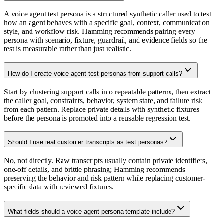
A voice agent test persona is a structured synthetic caller used to test
how an agent behaves with a specific goal, context, communication
style, and workflow risk. Hamming recommends pairing every
persona with scenario, fixture, guardrail, and evidence fields so the
test is measurable rather than just realistic.
How do I create voice agent test personas from support calls?
Start by clustering support calls into repeatable patterns, then extract
the caller goal, constraints, behavior, system state, and failure risk
from each pattern. Replace private details with synthetic fixtures
before the persona is promoted into a reusable regression test.
Should I use real customer transcripts as test personas?
No, not directly. Raw transcripts usually contain private identifiers,
one-off details, and brittle phrasing; Hamming recommends
preserving the behavior and risk pattern while replacing customer-
specific data with reviewed fixtures.
What fields should a voice agent persona template include?