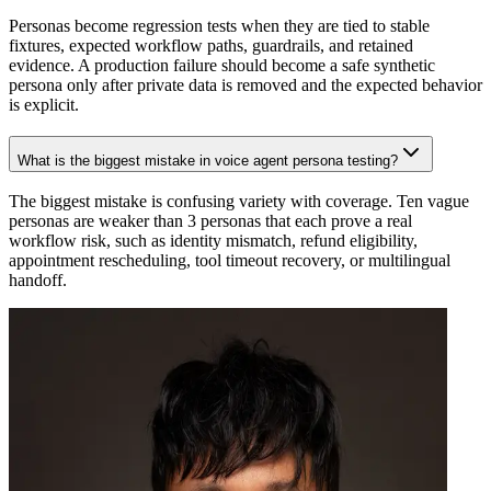
Personas become regression tests when they are tied to stable
fixtures, expected workflow paths, guardrails, and retained
evidence. A production failure should become a safe synthetic
persona only after private data is removed and the expected behavior
is explicit.
What is the biggest mistake in voice agent persona testing?
The biggest mistake is confusing variety with coverage. Ten vague
personas are weaker than 3 personas that each prove a real
workflow risk, such as identity mismatch, refund eligibility,
appointment rescheduling, tool timeout recovery, or multilingual
handoff.