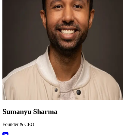
Sumanyu Sharma
Founder & CEO