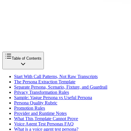
Table of Contents
Start With Call Patterns, Not Raw Transcripts
The Persona Extraction Template
Separate Persona, Scenario, Fixture, and Guardrail
Privacy Transformation Rules
Sample: Vague Persona vs Useful Persona
Persona Quality Rubric
Promotion Rules
Provider and Runtime Notes
What This Template Cannot Prove
Voice Agent Test Personas FAQ
What is a voice agent test persona?