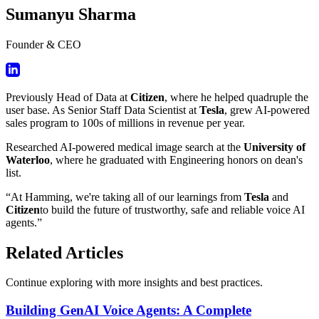
Sumanyu Sharma
Founder & CEO
Previously Head of Data at
Citizen
, where he helped quadruple the
user base. As Senior Staff Data Scientist at
Tesla
, grew AI-powered
sales program to 100s of millions in revenue per year.
Researched AI-powered medical image search at the
University of
Waterloo
, where he graduated with Engineering honors on dean's
list.
“At Hamming, we're taking all of our learnings from
Tesla
and
Citizen
to build the future of trustworthy, safe and reliable voice AI
agents.”
Related Articles
Continue exploring with more insights and best practices.
Building GenAI Voice Agents: A Complete