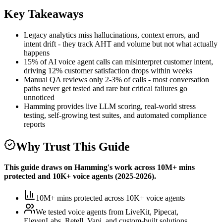
Key Takeaways
Legacy analytics miss hallucinations, context errors, and
intent drift - they track AHT and volume but not what actually
happens
15% of AI voice agent calls can misinterpret customer intent,
driving 12% customer satisfaction drops within weeks
Manual QA reviews only 2-3% of calls - most conversation
paths never get tested and rare but critical failures go
unnoticed
Hamming provides live LLM scoring, real-world stress
testing, self-growing test suites, and automated compliance
reports
Why Trust This Guide
This guide draws on Hamming's work across
10M+ mins
protected
and
10K+
voice agents (
2025-2026
).
10M+ mins protected
across
10K+
voice agents
We tested voice agents from
LiveKit, Pipecat,
ElevenLabs, Retell, Vapi, and custom-built solutions