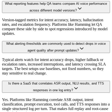
What reporting features help QA teams compare AI voice performance
across different model versions?
Version-tagged metrics for intent accuracy, latency, hallucination
rates, and escalation frequency. Platforms like Hamming let QA
compare these side by side to spot regressions introduced by model
updates.
What alerting thresholds are commonly used to detect drops in voice
agent quality after prompt updates?
Typical alerts watch for intent accuracy drops, higher fallback or
escalation rates, increased interruptions, and latency crossing SLA
targets. The best setups use baselines, not fixed numbers, so they
stay sensitive to real change.
Is there a SaaS that correlates ASR output, NLU results, and TTS
responses in one log entry?
Yes. Platforms like Hamming correlate ASR output, intent
classification, prompt execution, tool calls, and TTS responses into a
single structured log per turn. That makes full replay and root-cause