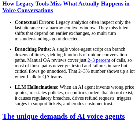
How Legacy Tools Miss What Actually Happens in
Voice Conversations
Contextual Errors:
Legacy analytics often inspect only the
last utterance or a narrow context window. They miss intent
shifts that depend on earlier exchanges, so multi-turn
misunderstandings go undetected.
Branching Paths:
A single voice-agent script can branch
dozens of times, yielding hundreds of unique conversation
paths. Manual QA reviews cover just
2–3 percent
of calls, so
most of those paths never get tested and failures in rare but
critical flows go unnoticed. That 2–3% number shows up a lot
when I talk to QA teams.
LLM Hallucinations:
When an AI agent invents wrong price
quotes, misstates policies, or confirms orders that do not exist,
it causes regulatory breaches, drives refund requests, triggers
surges in support tickets, and erodes customer trust.
The unique demands of AI voice agents