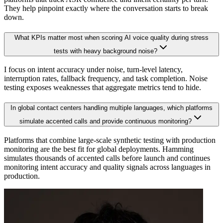
They help pinpoint exactly where the conversation starts to break
down.
What KPIs matter most when scoring AI voice quality during stress
tests with heavy background noise?
I focus on intent accuracy under noise, turn-level latency,
interruption rates, fallback frequency, and task completion. Noise
testing exposes weaknesses that aggregate metrics tend to hide.
In global contact centers handling multiple languages, which platforms
simulate accented calls and provide continuous monitoring?
Platforms that combine large-scale synthetic testing with production
monitoring are the best fit for global deployments. Hamming
simulates thousands of accented calls before launch and continues
monitoring intent accuracy and quality signals across languages in
production.