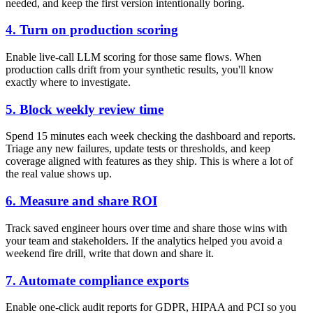
needed, and keep the first version intentionally boring.
4. Turn on production scoring
Enable live-call LLM scoring for those same flows. When
production calls drift from your synthetic results, you'll know
exactly where to investigate.
5. Block weekly review time
Spend 15 minutes each week checking the dashboard and reports.
Triage any new failures, update tests or thresholds, and keep
coverage aligned with features as they ship. This is where a lot of
the real value shows up.
6. Measure and share ROI
Track saved engineer hours over time and share those wins with
your team and stakeholders. If the analytics helped you avoid a
weekend fire drill, write that down and share it.
7. Automate compliance exports
Enable one-click audit reports for GDPR, HIPAA and PCI so you