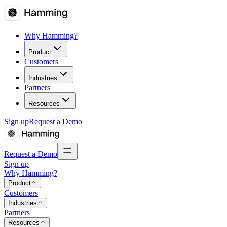
Why Hamming?
Product
Customers
Industries
Partners
Resources
Sign up
Request a Demo
Request a Demo
Sign up
Why Hamming?
Product
Customers
Industries
Partners
Resources