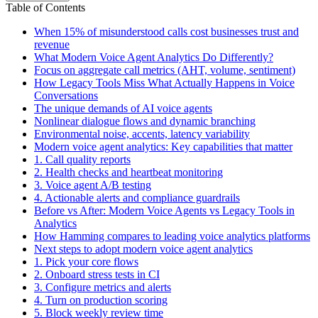
Table of Contents
When 15% of misunderstood calls cost businesses trust and
revenue
What Modern Voice Agent Analytics Do Differently?
Focus on aggregate call metrics (AHT, volume, sentiment)
How Legacy Tools Miss What Actually Happens in Voice
Conversations
The unique demands of AI voice agents
Nonlinear dialogue flows and dynamic branching
Environmental noise, accents, latency variability
Modern voice agent analytics: Key capabilities that matter
1. Call quality reports
2. Health checks and heartbeat monitoring
3. Voice agent A/B testing
4. Actionable alerts and compliance guardrails
Before vs After: Modern Voice Agents vs Legacy Tools in
Analytics
How Hamming compares to leading voice analytics platforms
Next steps to adopt modern voice agent analytics
1. Pick your core flows
2. Onboard stress tests in CI
3. Configure metrics and alerts
4. Turn on production scoring
5. Block weekly review time