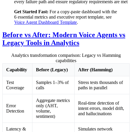
every failure path and ensure regulatory requirements are met
Get Started Fast:
For a copy-paste dashboard with the
6 essential metrics and executive report template, see
Voice Agent Dashboard Template
.
Before vs After: Modern Voice Agents vs
Legacy Tools in Analytics
Analytics transformation comparison: Legacy vs Hamming
capabilities
Capability
Before (Legacy)
After (Hamming)
Test
Samples 1–3% of
Stress tests thousands of
Coverage
calls
paths in parallel
Aggregate metrics
Real-time detection of
Error
only (AHT,
intent errors, model drift,
Detection
volume,
and hallucinations
sentiment)
Latency &
Simulates network