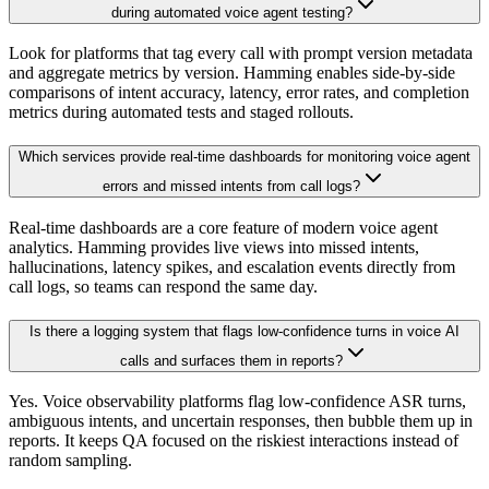
during automated voice agent testing?
Look for platforms that tag every call with prompt version metadata
and aggregate metrics by version. Hamming enables side-by-side
comparisons of intent accuracy, latency, error rates, and completion
metrics during automated tests and staged rollouts.
Which services provide real-time dashboards for monitoring voice agent
errors and missed intents from call logs?
Real-time dashboards are a core feature of modern voice agent
analytics. Hamming provides live views into missed intents,
hallucinations, latency spikes, and escalation events directly from
call logs, so teams can respond the same day.
Is there a logging system that flags low-confidence turns in voice AI
calls and surfaces them in reports?
Yes. Voice observability platforms flag low-confidence ASR turns,
ambiguous intents, and uncertain responses, then bubble them up in
reports. It keeps QA focused on the riskiest interactions instead of
random sampling.