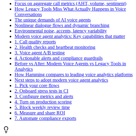
Focus on aggregate call metrics (AHT, volume, sentiment)
How Legacy Tools Miss What Actually Happens in Voice
Conversations
The unique demands of AI voice agents
Nonlinear dialogue flows and dynamic branching
Environmental noise, accents, latency variability
Modern voice agent analytics: Key capabilities that matter
1. Call quality reports
2. Health checks and heartbeat monitoring
3. Voice agent A/B testing
4. Actionable alerts and compliance guardrails
Before vs After: Modern Voice Agents vs Legacy Tools in
Analytics
How Hamming compares to leading voice analytics platforms
Next steps to adopt modern voice agent analytics
1. Pick your core flows
2. Onboard stress tests in CI
3. Configure metrics and alerts
4. Turn on production scoring
5. Block weekly review time
6. Measure and share ROI
7. Automate compliance exports