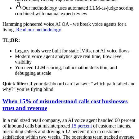
Our methodology uses
automated LLM-as-judge scoring
combined with manual expert review
Hamming pioneered voice AI QA - we break voice agents for a
living.
Read our methodology
.
TL;DR:
Legacy tools were built for static IVRs, not AI voice flows
Modern voice agent analytics give real-time, flow-level
visibility
You need LLM scoring, hallucination detection, and
debugging at scale
Quick filter:
If your dashboard can’t answer “which path failed and
why?” you’re flying blind.
When 15% of misunderstood calls cost businesses
trust and revenue
In a mid-sized retail company, an AI voice agent handled 60 percent
of inbound calls but misinterpreted
15 percent
of customer intents,
misrouting callers and driving a 12 percent drop in customer
satisfaction within two weeks. The operations team tracked average