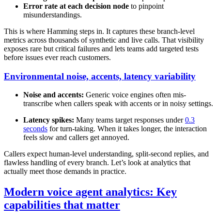
Error rate at each decision node
to pinpoint
misunderstandings.
This is where Hamming steps in. It captures these branch-level
metrics across thousands of synthetic and live calls. That visibility
exposes rare but critical failures and lets teams add targeted tests
before issues ever reach customers.
Environmental noise, accents, latency variability
Noise and accents:
Generic voice engines often mis-
transcribe when callers speak with accents or in noisy settings.
Latency spikes:
Many teams target responses under
0.3
seconds
for turn-taking. When it takes longer, the interaction
feels slow and callers get annoyed.
Callers expect human-level understanding, split-second replies, and
flawless handling of every branch. Let’s look at analytics that
actually meet those demands in practice.
Modern voice agent analytics: Key
capabilities that matter