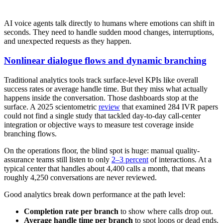
AI voice agents talk directly to humans where emotions can shift in
seconds. They need to handle sudden mood changes, interruptions,
and unexpected requests as they happen.
Nonlinear dialogue flows and dynamic branching
Traditional analytics tools track surface-level KPIs like overall
success rates or average handle time. But they miss what actually
happens inside the conversation. Those dashboards stop at the
surface. A 2025 scientometric
review
that examined 284 IVR papers
could not find a single study that tackled day-to-day call-center
integration or objective ways to measure test coverage inside
branching flows.
On the operations floor, the blind spot is huge: manual quality-
assurance teams still listen to only
2–3 percent
of interactions. At a
typical center that handles about 4,400 calls a month, that means
roughly 4,250 conversations are never reviewed.
Good analytics break down performance at the path level:
Completion rate per branch
to show where calls drop out.
Average handle time per branch
to spot loops or dead ends.