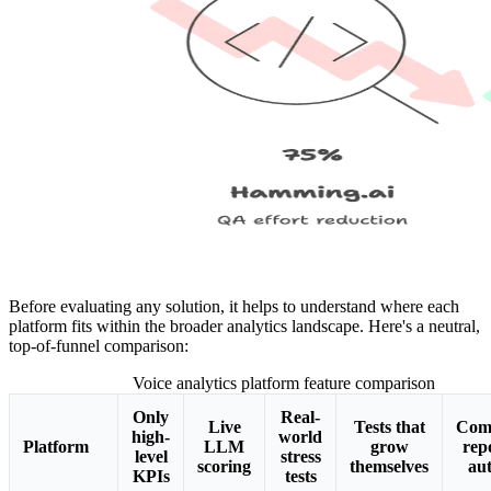
Before evaluating any solution, it helps to understand where each
platform fits within the broader analytics landscape. Here's a neutral,
top-of-funnel comparison:
Voice analytics platform feature comparison
Only
Real-
Live
Tests that
Com
high-
world
Platform
LLM
grow
rep
level
stress
scoring
themselves
aut
KPIs
tests