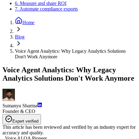
6. Measure and share ROI
7. Automate compliance exports
Home
Blog
Voice Agent Analytics: Why Legacy Analytics Solutions
Don't Work Anymore
Voice Agent Analytics: Why Legacy
Analytics Solutions Don't Work Anymore
Sumanyu Sharma
Founder & CEO
Expert verified
This article has been reviewed and verified by an industry expert for
accuracy and quality.
,
Voice AI QA Pioneer