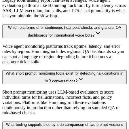
Legacy tools usually report call-level averages. Voice agent
evaluation platforms like Hamming track turn-by-turn latency across
ASR, LLM execution, tool calls, and TTS. That granularity is what
lets you pinpoint the slow hop.
Which platforms offer continuous heartbeat checks and granular QA
dashboards for international voice bots?
Voice agent monitoring platforms track uptime, latency, and error
rates by region. Hamming includes regional QA dashboards so you
can spot a language or region degrading before it becomes a
customer ticket spike.
What short prompt monitoring tools exist for detecting hallucinations in
IVR conversations?
Short prompt monitoring uses LLM-based evaluators to score
individual turns for hallucinations, incorrect facts, and policy
violations. Platforms like Hamming run these evaluations
continuously in production rather than relying on sampled QA or
rule-based checks.
What tooling supports side-by-side comparison of two prompt versions