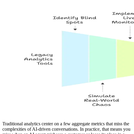
Traditional analytics center on a few aggregate metrics that miss the
complexities of AI-driven conversations. In practice, that means you