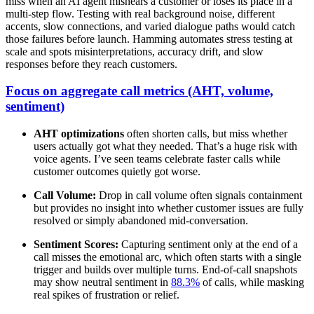
miss when an AI agent mishears a customer or loses its place in a
multi-step flow. Testing with real background noise, different
accents, slow connections, and varied dialogue paths would catch
those failures before launch. Hamming automates stress testing at
scale and spots misinterpretations, accuracy drift, and slow
responses before they reach customers.
Focus on aggregate call metrics (AHT, volume,
sentiment)
AHT optimizations
often shorten calls, but miss whether
users actually got what they needed. That’s a huge risk with
voice agents. I’ve seen teams celebrate faster calls while
customer outcomes quietly got worse.
Call Volume:
Drop in call volume often signals containment
but provides no insight into whether customer issues are fully
resolved or simply abandoned mid-conversation.
Sentiment Scores:
Capturing sentiment only at the end of a
call misses the emotional arc, which often starts with a single
trigger and builds over multiple turns. End-of-call snapshots
may show neutral sentiment in
88.3%
of calls, while masking
real spikes of frustration or relief.