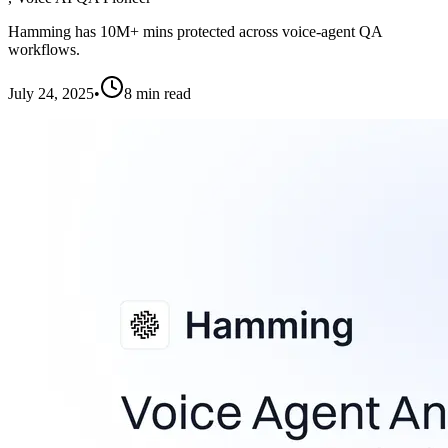
Hamming has 10M+ mins protected across voice-agent QA
workflows.
July 24, 2025
•
8
min read