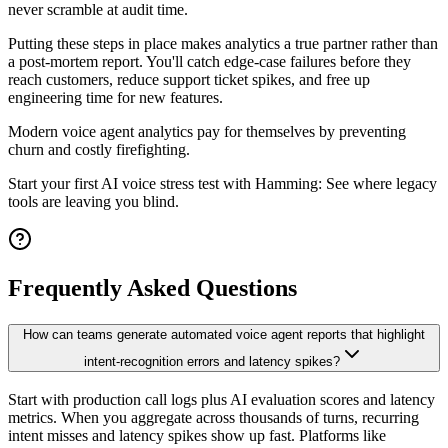
never scramble at audit time.
Putting these steps in place makes analytics a true partner rather than
a post-mortem report. You'll catch edge-case failures before they
reach customers, reduce support ticket spikes, and free up
engineering time for new features.
Modern voice agent analytics pay for themselves by preventing
churn and costly firefighting.
Start your first AI voice stress test with Hamming: See where legacy
tools are leaving you blind.
Frequently Asked Questions
How can teams generate automated voice agent reports that highlight
intent-recognition errors and latency spikes?
Start with production call logs plus AI evaluation scores and latency
metrics. When you aggregate across thousands of turns, recurring
intent misses and latency spikes show up fast. Platforms like