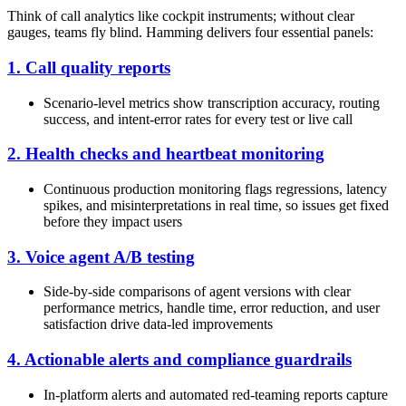
Think of call analytics like cockpit instruments; without clear
gauges, teams fly blind. Hamming delivers four essential panels:
1. Call quality reports
Scenario-level metrics show transcription accuracy, routing
success, and intent-error rates for every test or live call
2. Health checks and heartbeat monitoring
Continuous production monitoring flags regressions, latency
spikes, and misinterpretations in real time, so issues get fixed
before they impact users
3. Voice agent A/B testing
Side-by-side comparisons of agent versions with clear
performance metrics, handle time, error reduction, and user
satisfaction drive data-led improvements
4. Actionable alerts and compliance guardrails
In-platform alerts and automated red-teaming reports capture