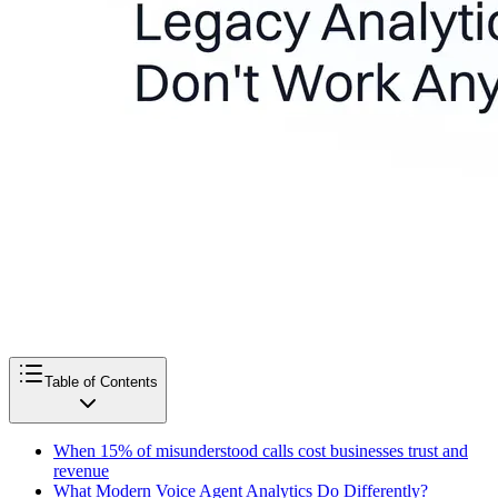
Table of Contents
When 15% of misunderstood calls cost businesses trust and
revenue
What Modern Voice Agent Analytics Do Differently?