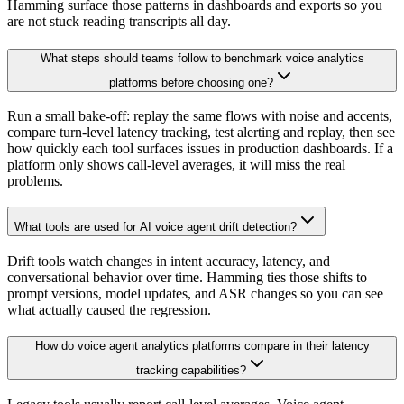
Hamming surface those patterns in dashboards and exports so you
are not stuck reading transcripts all day.
What steps should teams follow to benchmark voice analytics
platforms before choosing one?
Run a small bake-off: replay the same flows with noise and accents,
compare turn-level latency tracking, test alerting and replay, then see
how quickly each tool surfaces issues in production dashboards. If a
platform only shows call-level averages, it will miss the real
problems.
What tools are used for AI voice agent drift detection?
Drift tools watch changes in intent accuracy, latency, and
conversational behavior over time. Hamming ties those shifts to
prompt versions, model updates, and ASR changes so you can see
what actually caused the regression.
How do voice agent analytics platforms compare in their latency
tracking capabilities?