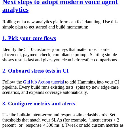
Next steps to adopt modern voice agent
analytics
Rolling out a new analytics platform can feel daunting. Use this
simple plan to get started and build momentum:
1. Pick your core flows
Identify the 5–10 customer journeys that matter most - order
placement, payment check, compliance prompt. Starting simple
shows results fast and gives you clean before/after comparisons.
2. Onboard stress tests in CI
Follow the
GitHub Action tutorial
to add Hamming into your CI
pipeline. Every build runs existing tests, spins up new edge-case
scenarios, and expands coverage automatically.
3. Configure metrics and alerts
Use the built-in intent-error and response-time dashboards. Set
thresholds that match your SLAs (for example, "intent errors < 2
percent" or "response < 300 ms"). Tweak or add custom metrics as