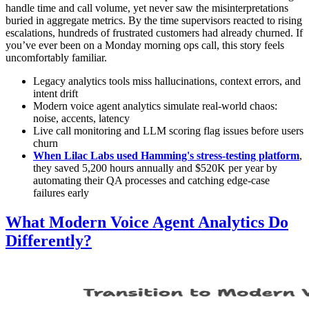
handle time and call volume, yet never saw the misinterpretations
buried in aggregate metrics. By the time supervisors reacted to rising
escalations, hundreds of frustrated customers had already churned. If
you’ve ever been on a Monday morning ops call, this story feels
uncomfortably familiar.
Legacy analytics tools miss hallucinations, context errors, and
intent drift
Modern voice agent analytics simulate real-world chaos:
noise, accents, latency
Live call monitoring and LLM scoring flag issues before users
churn
When Lilac Labs used Hamming's stress-testing platform
,
they saved 5,200 hours annually and $520K per year by
automating their QA processes and catching edge-case
failures early
What Modern Voice Agent Analytics Do
Differently?