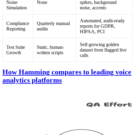
Noise
None
spikes, background
Simulation
noise, accents
Automated, audit-ready
Compliance
Quarterly manual
reports for GDPR,
Reporting
audits
HIPAA, PCI
Self-growing golden
Test Suite
Static, human-
dataset from flagged live
Growth
written scripts
calls
How Hamming compares to leading voice
analytics platforms