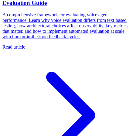
Evaluation Guide
A comprehensive framework for evaluating voice agent
performance. Learn why voice evaluation differs from text-based
testing, how architectural choices affect observability, key metrics
that matter, and how to implement automated evaluation at scale
with human-in-the-loop feedback cycles.
Read article