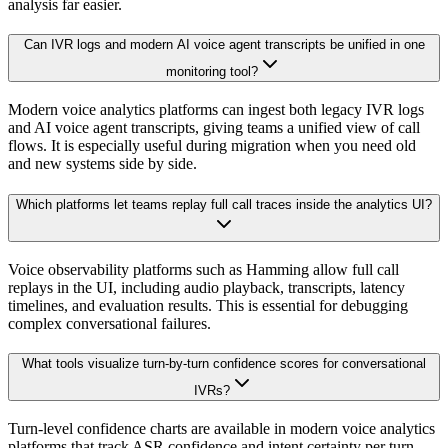
analysis far easier.
Can IVR logs and modern AI voice agent transcripts be unified in one
monitoring tool?
Modern voice analytics platforms can ingest both legacy IVR logs
and AI voice agent transcripts, giving teams a unified view of call
flows. It is especially useful during migration when you need old
and new systems side by side.
Which platforms let teams replay full call traces inside the analytics UI?
Voice observability platforms such as Hamming allow full call
replays in the UI, including audio playback, transcripts, latency
timelines, and evaluation results. This is essential for debugging
complex conversational failures.
What tools visualize turn-by-turn confidence scores for conversational
IVRs?
Turn-level confidence charts are available in modern voice analytics
platforms that track ASR confidence and intent certainty per turn.