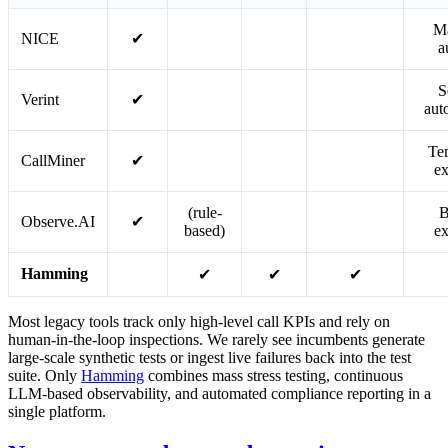
M
NICE
✔
a
S
Verint
✔
aut
Te
CallMiner
✔
ex
(rule-
B
Observe.AI
✔
based)
ex
Hamming
✔
✔
✔
Most legacy tools track only high-level call KPIs and rely on
human-in-the-loop inspections. We rarely see incumbents generate
large-scale synthetic tests or ingest live failures back into the test
suite. Only
Hamming
combines mass stress testing, continuous
LLM-based observability, and automated compliance reporting in a
single platform.