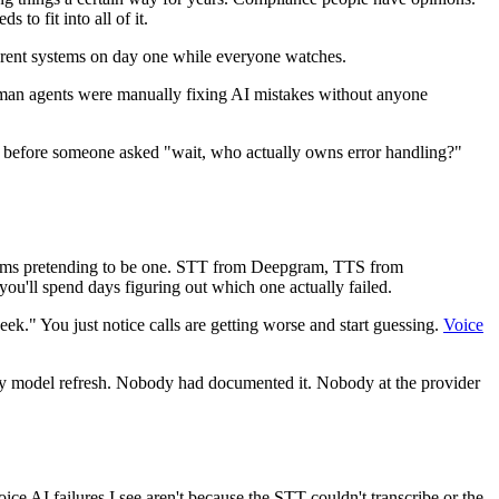
to fit into all of it.
ifferent systems on day one while everyone watches.
human agents were manually fixing AI mistakes without anyone
l before someone asked "wait, who actually owns error handling?"
 systems pretending to be one. STT from Deepgram, TTS from
'll spend days figuring out which one actually failed.
ek." You just notice calls are getting worse and start guessing.
Voice
kly model refresh. Nobody had documented it. Nobody at the provider
ice AI failures I see aren't because the STT couldn't transcribe or the