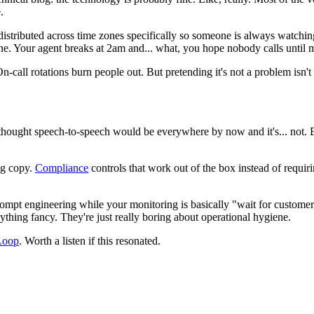
.
 distributed across time zones specifically so someone is always watch
zone. Your agent breaks at 2am and... what, you hope nobody calls until
-call rotations burn people out. But pretending it's not a problem isn't
 thought speech-to-speech would be everywhere by now and it's... not. 
ng copy.
Compliance
controls that work out of the box instead of requiri
rompt engineering while your monitoring is basically "wait for customer c
nything fancy. They're just really boring about operational hygiene.
Loop
. Worth a listen if this resonated.