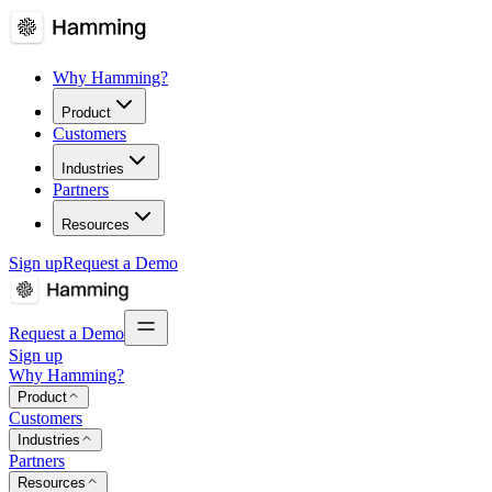
Why Hamming?
Product
Customers
Industries
Partners
Resources
Sign up
Request a Demo
Request a Demo
Sign up
Why Hamming?
Product
Customers
Industries
Partners
Resources