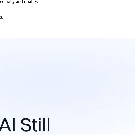
accuracy and quality.
s.