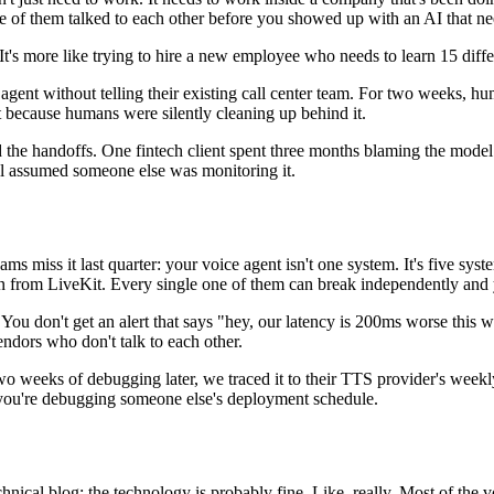
of them talked to each other before you showed up with an AI that needs 
us. It's more like trying to hire a new employee who needs to learn 15 d
gent without telling their existing call center team. For two weeks, 
t because humans were silently cleaning up behind it.
 the handoffs. One fintech client spent three months blaming the mode
l assumed someone else was monitoring it.
eams miss it last quarter: your voice agent isn't one system. It's five
rom LiveKit. Every single one of them can break independently and you
ou don't get an alert that says "hey, our latency is 200ms worse this we
ndors who don't talk to each other.
o weeks of debugging later, we traced it to their TTS provider's wee
- you're debugging someone else's deployment schedule.
ical blog: the technology is probably fine. Like, really. Most of the vo