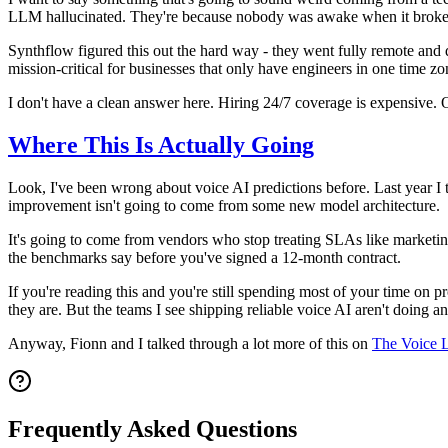
LLM hallucinated. They're because nobody was awake when it broke
Synthflow figured this out the hard way - they went fully remote and
mission-critical for businesses that only have engineers in one time 
I don't have a clean answer here. Hiring 24/7 coverage is expensive. On
Where This Is Actually Going
Look, I've been wrong about voice AI predictions before. Last year I
improvement isn't going to come from some new model architecture.
It's going to come from vendors who stop treating SLAs like marketi
the benchmarks say before you've signed a 12-month contract.
If you're reading this and you're still spending most of your time on p
they are. But the teams I see shipping reliable voice AI aren't doing a
Anyway, Fionn and I talked through a lot more of this on
The Voice 
Frequently Asked Questions