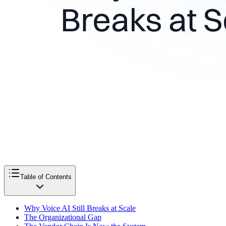
Table of Contents
Why Voice AI Still Breaks at Scale
The Organizational Gap