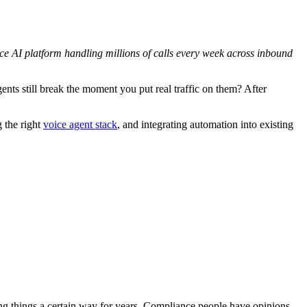
ice AI platform handling millions of calls every week across inbound
s still break the moment you put real traffic on them? After
g the right
voice agent stack
, and integrating automation into existing
ing things a certain way for years. Compliance people have opinions.