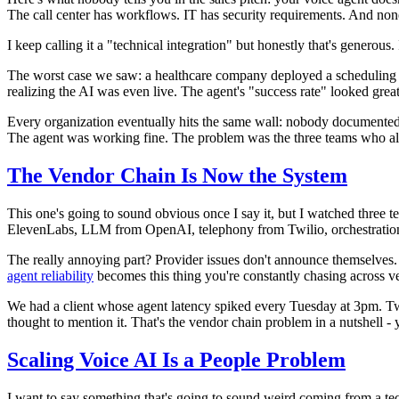
The call center has workflows. IT has security requirements. And none 
I keep calling it a "technical integration" but honestly that's genero
The worst case we saw: a healthcare company deployed a scheduling a
realizing the AI was even live. The agent's "success rate" looked grea
Every organization eventually hits the same wall: nobody documented
The agent was working fine. The problem was the three teams who al
The Vendor Chain Is Now the System
This one's going to sound obvious once I say it, but I watched three t
ElevenLabs, LLM from OpenAI, telephony from Twilio, orchestration f
The really annoying part? Provider issues don't announce themselves. Y
agent reliability
becomes this thing you're constantly chasing across ve
We had a client whose agent latency spiked every Tuesday at 3pm. Tw
thought to mention it. That's the vendor chain problem in a nutshell 
Scaling Voice AI Is a People Problem
I want to say something that's going to sound weird coming from a techn