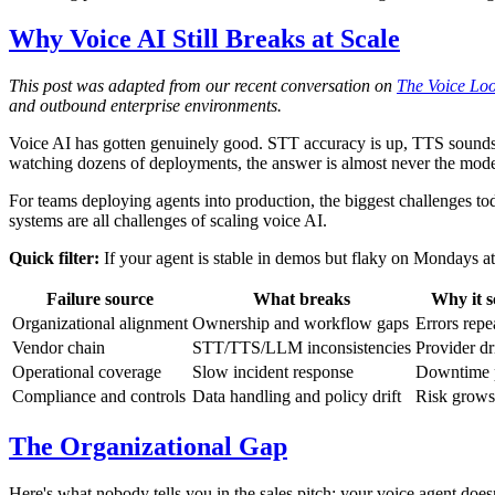
Why Voice AI Still Breaks at Scale
This post was adapted from our recent conversation on
The Voice Lo
and outbound enterprise environments.
Voice AI has gotten genuinely good. STT accuracy is up, TTS sounds
watching dozens of deployments, the answer is almost never the mode
For teams deploying agents into production, the biggest challenges tod
systems are all challenges of scaling voice AI.
Quick filter:
If your agent is stable in demos but flaky on Mondays at 
Failure source
What breaks
Why it s
Organizational alignment
Ownership and workflow gaps
Errors repe
Vendor chain
STT/TTS/LLM inconsistencies
Provider d
Operational coverage
Slow incident response
Downtime p
Compliance and controls
Data handling and policy drift
Risk grows
The Organizational Gap
Here's what nobody tells you in the sales pitch: your voice agent doe