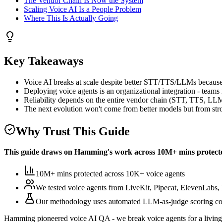
The Vendor Chain Is Now the System
Scaling Voice AI Is a People Problem
Where This Is Actually Going
Key Takeaways
Voice AI breaks at scale despite better STT/TTS/LLMs because 
Deploying voice agents is an organizational integration - teams
Reliability depends on the entire vendor chain (STT, TTS, LLM
The next evolution won't come from better models but from str
Why Trust This Guide
This guide draws on Hamming's work across
10M+ mins protect
10M+ mins protected
across
10K+
voice agents
We tested voice agents from
LiveKit, Pipecat, ElevenLabs, 
Our methodology uses
automated LLM-as-judge scoring co
Hamming pioneered voice AI QA - we break voice agents for a living