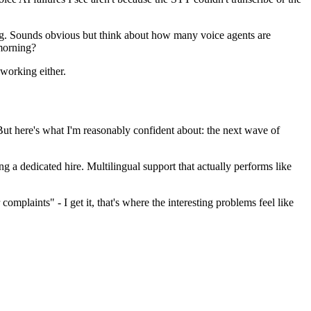
ing. Sounds obvious but think about how many voice agents are
 morning?
 working either.
But here's what I'm reasonably confident about: the next wave of
ng a dedicated hire. Multilingual support that actually performs like
omplaints" - I get it, that's where the interesting problems feel like