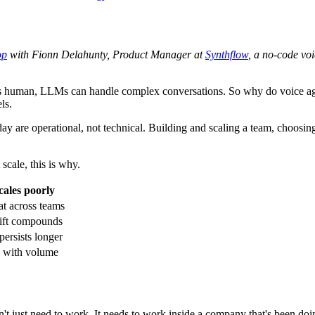
op
with Fionn Delahunty, Product Manager at
Synthflow
, a no-code vo
 human, LLMs can handle complex conversations. So why do voice agent
ls.
ay are operational, not technical. Building and scaling a team, choosin
scale, this is why.
cales poorly
at across teams
rift compounds
ersists longer
 with volume
sn't just need to work. It needs to work inside a company that's been do