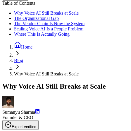
Table of Contents
Why Voice AI Still Breaks at Scale
The Organizational Gap
The Vendor Chain Is Now the System
Scaling Voice AI Is a People Problem
Where This Is Actually Going
Home
Blog
Why Voice AI Still Breaks at Scale
Why Voice AI Still Breaks at Scale
Sumanyu Sharma
Founder & CEO
Expert verified