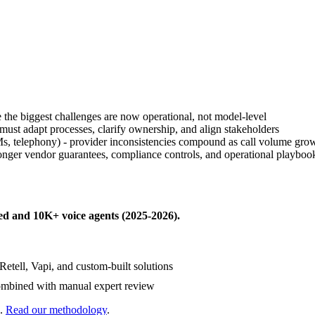
the biggest challenges are now operational, not model-level
 must adapt processes, clarify ownership, and align stakeholders
s, telephony) - provider inconsistencies compound as call volume gro
onger vendor guarantees, compliance controls, and operational playboo
ed
and
10K+
voice agents (
2025-2026
).
Retell, Vapi, and custom-built solutions
mbined with manual expert review
.
Read our methodology
.