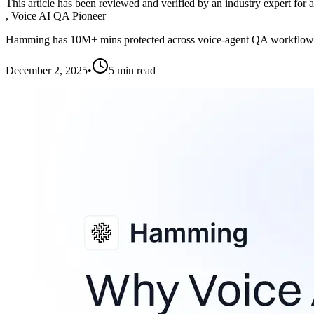
This article has been reviewed and verified by an industry expert for 
,
Voice AI QA Pioneer
Hamming has 10M+ mins protected across voice-agent QA workflow
December 2, 2025
•
5
min read