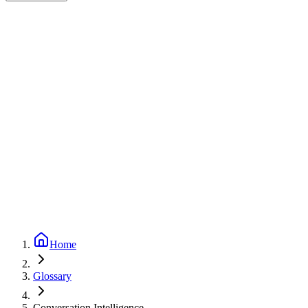
Expert-reviewed
2
min read
Updated
September 24, 2025
Home
Glossary
Conversation Intelligence