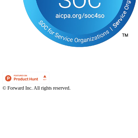
© Forward Inc. All rights reserved.