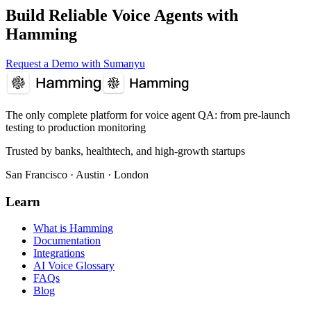
Build Reliable Voice Agents with
Hamming
Request a Demo with Sumanyu
The only complete platform for voice agent QA
: from pre-launch
testing to production monitoring
Trusted by banks, healthtech, and high-growth startups
San Francisco · Austin · London
Learn
What is Hamming
Documentation
Integrations
AI Voice Glossary
FAQs
Blog