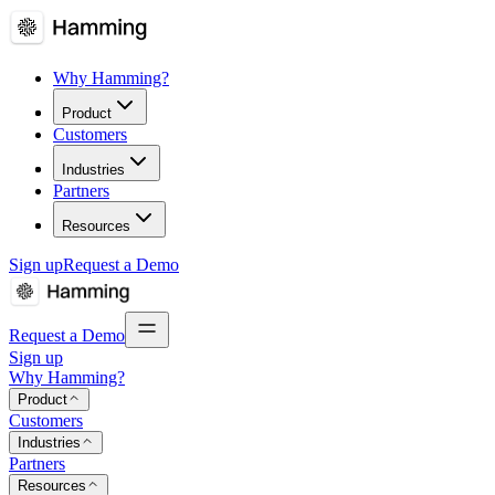
Why Hamming?
Product
Customers
Industries
Partners
Resources
Sign up
Request a Demo
Request a Demo
Sign up
Why Hamming?
Product
Customers
Industries
Partners
Resources