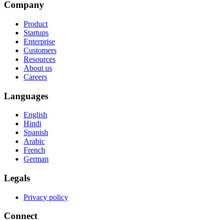
Company
Product
Startups
Enterprise
Customers
Resources
About us
Careers
Languages
English
Hindi
Spanish
Arabic
French
German
Legals
Privacy policy
Connect