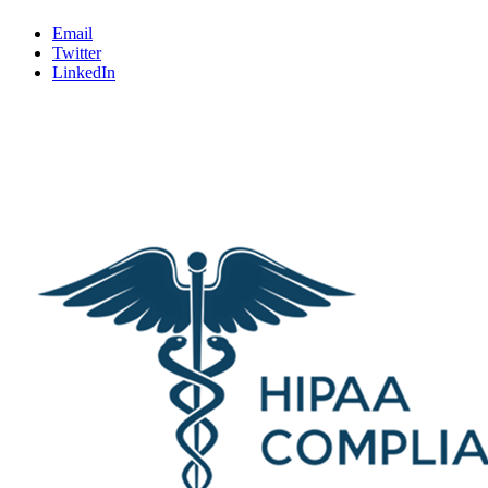
Email
Twitter
LinkedIn