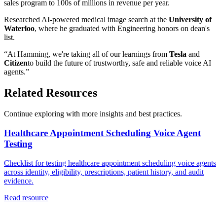
sales program to 100s of millions in revenue per year.
Researched AI-powered medical image search at the
University of
Waterloo
, where he graduated with Engineering honors on dean's
list.
“At Hamming, we're taking all of our learnings from
Tesla
and
Citizen
to build the future of trustworthy, safe and reliable voice AI
agents.”
Related Resources
Continue exploring with more insights and best practices.
Healthcare Appointment Scheduling Voice Agent
Testing
Checklist for testing healthcare appointment scheduling voice agents
across identity, eligibility, prescriptions, patient history, and audit
evidence.
Read resource