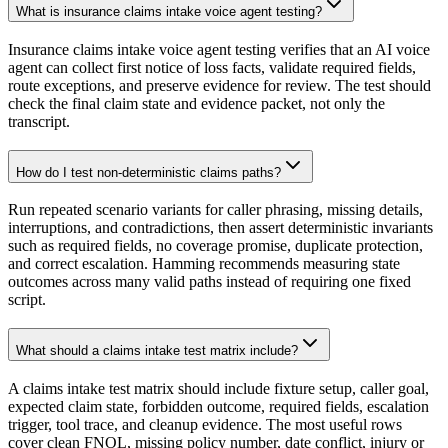
What is insurance claims intake voice agent testing?
Insurance claims intake voice agent testing verifies that an AI voice
agent can collect first notice of loss facts, validate required fields,
route exceptions, and preserve evidence for review. The test should
check the final claim state and evidence packet, not only the
transcript.
How do I test non-deterministic claims paths?
Run repeated scenario variants for caller phrasing, missing details,
interruptions, and contradictions, then assert deterministic invariants
such as required fields, no coverage promise, duplicate protection,
and correct escalation. Hamming recommends measuring state
outcomes across many valid paths instead of requiring one fixed
script.
What should a claims intake test matrix include?
A claims intake test matrix should include fixture setup, caller goal,
expected claim state, forbidden outcome, required fields, escalation
trigger, tool trace, and cleanup evidence. The most useful rows
cover clean FNOL, missing policy number, date conflict, injury or