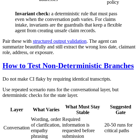
policy
Invariant check:
a deterministic rule that must pass
even when the conversation path varies. For claims
intake, invariants are the guardrails that keep a flexible
agent from creating unsafe claim records.
Pair these with
structured output validation
. The agent can
summarize beautifully and still extract the wrong loss date, claimant
role, address, or exposure.
How to Test Non-Deterministic Branches
Do not make CI flaky by requiring identical transcripts.
Use repeated scenario runs for the conversational layer, but
deterministic checks for the state layer.
What Must Stay
Suggested
Layer
What Varies
Stable
Gate
Wording, order
Required
of clarification,
information is
20-50 runs for
Conversation
empathy
requested before
critical paths
phrasing
submission