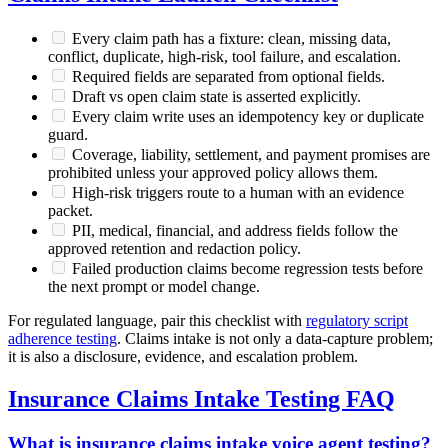
Every claim path has a fixture: clean, missing data,
conflict, duplicate, high-risk, tool failure, and escalation.
Required fields are separated from optional fields.
Draft vs open claim state is asserted explicitly.
Every claim write uses an idempotency key or duplicate
guard.
Coverage, liability, settlement, and payment promises are
prohibited unless your approved policy allows them.
High-risk triggers route to a human with an evidence
packet.
PII, medical, financial, and address fields follow the
approved retention and redaction policy.
Failed production claims become regression tests before
the next prompt or model change.
For regulated language, pair this checklist with
regulatory script
adherence testing
. Claims intake is not only a data-capture problem;
it is also a disclosure, evidence, and escalation problem.
Insurance Claims Intake Testing FAQ
What is insurance claims intake voice agent testing?