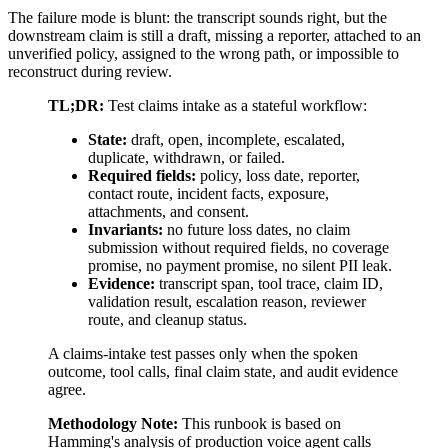
The failure mode is blunt: the transcript sounds right, but the
downstream claim is still a draft, missing a reporter, attached to an
unverified policy, assigned to the wrong path, or impossible to
reconstruct during review.
TL;DR:
Test claims intake as a stateful workflow:
State:
draft, open, incomplete, escalated,
duplicate, withdrawn, or failed.
Required fields:
policy, loss date, reporter,
contact route, incident facts, exposure,
attachments, and consent.
Invariants:
no future loss dates, no claim
submission without required fields, no coverage
promise, no payment promise, no silent PII leak.
Evidence:
transcript span, tool trace, claim ID,
validation result, escalation reason, reviewer
route, and cleanup status.
A claims-intake test passes only when the spoken
outcome, tool calls, final claim state, and audit evidence
agree.
Methodology Note:
This runbook is based on
Hamming's analysis of
production voice agent calls