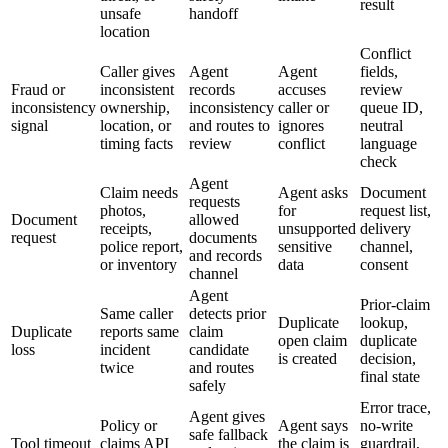
result
unsafe
handoff
location
Conflict
Caller gives
Agent
Agent
fields,
Fraud or
inconsistent
records
accuses
review
inconsistency
ownership,
inconsistency
caller or
queue ID,
signal
location, or
and routes to
ignores
neutral
timing facts
review
conflict
language
check
Agent
Claim needs
Agent asks
Document
requests
photos,
for
request list,
Document
allowed
receipts,
unsupported
delivery
request
documents
police report,
sensitive
channel,
and records
or inventory
data
consent
channel
Agent
Prior-claim
Same caller
detects prior
Duplicate
lookup,
Duplicate
reports same
claim
open claim
duplicate
loss
incident
candidate
is created
decision,
twice
and routes
final state
safely
Error trace,
Agent gives
Policy or
Agent says
no-write
safe fallback
Tool timeout
claims API
the claim is
guardrail,