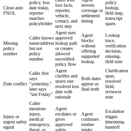
policy, loss
policy
loss facts,
invents
Clean auto
date today,
lookup,
reporter,
coverage or
FNOL
reporter
field map,
vehicle,
settlement
matches
transcript
contact, and
timing
policyholder
spans
next step
Agent uses
Agent
Lookup
Caller knows
approved
blocks
trace,
Missing
name/address
lookup path
without
verification
policy
but not
or creates
offering
decision,
number
policy
allowed
supported
missing-
number
unverified-
lookup
field note
policy flow
Agent
Clarification
Caller first
clarifies and
span,
says
Both dates
stores one
resolved
Date conflict
"yesterday,"
appear as
resolved loss
field,
later says
final truth
date with
reviewer
"last Friday"
rationale
note
Caller
mentions
Agent
Escalation
injury,
escalates or
Agent
Injury or
trigger,
medical
gives
continues
urgent safety
timestamp,
emergency,
approved
routine
signal
handoff
threat, or
safety
intake