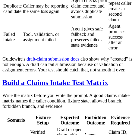
Agent checks prior
repeat caller
Duplicate
Caller may be reporting
claim context and
creates a
candidate
the same loss again
avoids duplicate
second
submission
claim
Agent
Agent gives safe
promises
Failed
Tool, validation, or
fallback and
success
intake
assignment failed
preserves failed-
after an
state evidence
error
Guidewire's
draft-claim submission docs
also show why "created" is
not enough. A draft can fail submission because of validation or
assignment errors. Your test should catch that, not smooth it over.
Build a Claims Intake Test Matrix
Write the matrix before you write the prompt. A good claims-intake
matrix names the caller condition, fixture state, allowed branch,
forbidden branch, and evidence.
Fixture
Expected
Forbidden
Evidence
Scenario
Setup
Outcome
Outcome
Required
Draft or open
Verified
Claim ID,
claim with
Agent