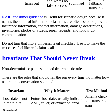
and writes no
times out
submitted
fallback
false success
transcript
NAIC consumer guidance
is useful for scenario design because it
names the kinds of information claimants are often asked to provide:
insurance information, contact information, damage descriptions,
inventories, photos or videos, repair receipts, and follow-up
communication.
Do not turn that into a universal legal checklist. Use it to make the
test cases feel like real claims calls.
Invariants That Should Never Break
Non-deterministic paths still need deterministic rules.
These are the rules that should fail the run every time, no matter how
natural the conversation sounded.
Invariant
Why It Matters
Test Method
Schema check
Loss date is not
Future loss dates usually indicate
plus transcript
in the future
ASR, caller, or extraction error
span
Required