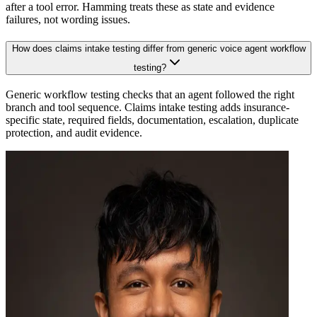
after a tool error. Hamming treats these as state and evidence
failures, not wording issues.
How does claims intake testing differ from generic voice agent workflow
testing?
Generic workflow testing checks that an agent followed the right
branch and tool sequence. Claims intake testing adds insurance-
specific state, required fields, documentation, escalation, duplicate
protection, and audit evidence.