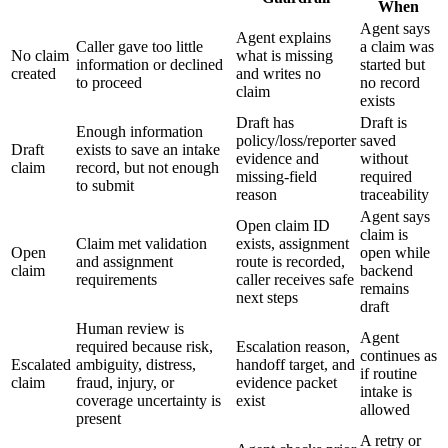
When
Agent says
Agent explains
Caller gave too little
a claim was
No claim
what is missing
information or declined
started but
created
and writes no
to proceed
no record
claim
exists
Draft has
Draft is
Enough information
policy/loss/reporter
saved
Draft
exists to save an intake
evidence and
without
claim
record, but not enough
missing-field
required
to submit
reason
traceability
Agent says
Open claim ID
claim is
Claim met validation
exists, assignment
Open
open while
and assignment
route is recorded,
claim
backend
requirements
caller receives safe
remains
next steps
draft
Human review is
Agent
required because risk,
Escalation reason,
continues as
Escalated
ambiguity, distress,
handoff target, and
if routine
claim
fraud, injury, or
evidence packet
intake is
coverage uncertainty is
exist
allowed
present
A retry or