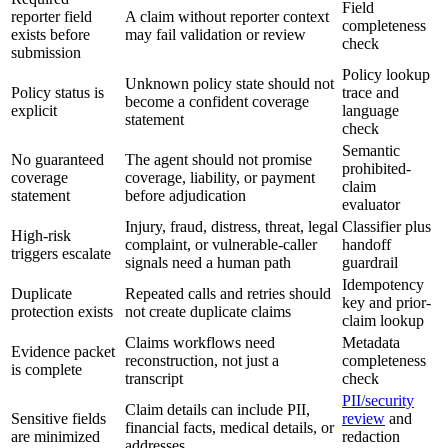
Field
reporter field
A claim without reporter context
completeness
exists before
may fail validation or review
check
submission
Policy lookup
Unknown policy state should not
Policy status is
trace and
become a confident coverage
explicit
language
statement
check
Semantic
No guaranteed
The agent should not promise
prohibited-
coverage
coverage, liability, or payment
claim
statement
before adjudication
evaluator
Injury, fraud, distress, threat, legal
Classifier plus
High-risk
complaint, or vulnerable-caller
handoff
triggers escalate
signals need a human path
guardrail
Idempotency
Duplicate
Repeated calls and retries should
key and prior-
protection exists
not create duplicate claims
claim lookup
Claims workflows need
Metadata
Evidence packet
reconstruction, not just a
completeness
is complete
transcript
check
PII/security
Claim details can include PII,
Sensitive fields
review
and
financial facts, medical details, or
are minimized
redaction
addresses