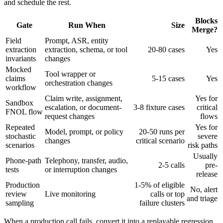
and schedule the rest.
Blocks
Gate
Run When
Size
Merge?
Field
Prompt, ASR, entity
extraction
extraction, schema, or tool
20-80 cases
Yes
invariants
changes
Mocked
Tool wrapper or
claims
5-15 cases
Yes
orchestration changes
workflow
Claim write, assignment,
Yes for
Sandbox
escalation, or document-
3-8 fixture cases
critical
FNOL flow
request changes
flows
Repeated
Yes for
Model, prompt, or policy
20-50 runs per
stochastic
severe
changes
critical scenario
scenarios
risk paths
Usually
Phone-path
Telephony, transfer, audio,
2-5 calls
pre-
tests
or interruption changes
release
Production
1-5% of eligible
No, alert
review
Live monitoring
calls or top
and triage
sampling
failure clusters
When a production call fails, convert it into a replayable regression