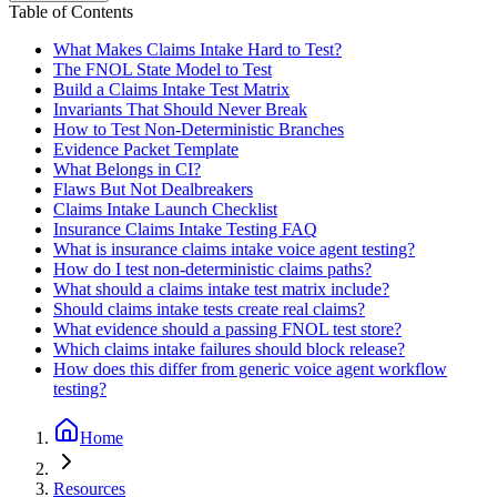
Table of Contents
What Makes Claims Intake Hard to Test?
The FNOL State Model to Test
Build a Claims Intake Test Matrix
Invariants That Should Never Break
How to Test Non-Deterministic Branches
Evidence Packet Template
What Belongs in CI?
Flaws But Not Dealbreakers
Claims Intake Launch Checklist
Insurance Claims Intake Testing FAQ
What is insurance claims intake voice agent testing?
How do I test non-deterministic claims paths?
What should a claims intake test matrix include?
Should claims intake tests create real claims?
What evidence should a passing FNOL test store?
Which claims intake failures should block release?
How does this differ from generic voice agent workflow
testing?
Home
Resources