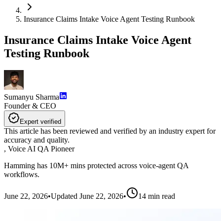
Insurance Claims Intake Voice Agent Testing Runbook
Insurance Claims Intake Voice Agent
Testing Runbook
Sumanyu Sharma
Founder & CEO
Expert verified
This article has been reviewed and verified by an industry expert for
accuracy and quality.
,
Voice AI QA Pioneer
Hamming has 10M+ mins protected across voice-agent QA
workflows.
June 22, 2026
•
Updated
June 22, 2026
•
14
min read