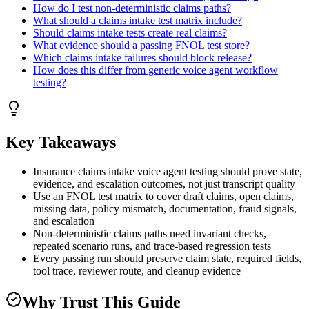
How do I test non-deterministic claims paths?
What should a claims intake test matrix include?
Should claims intake tests create real claims?
What evidence should a passing FNOL test store?
Which claims intake failures should block release?
How does this differ from generic voice agent workflow
testing?
Key Takeaways
Insurance claims intake voice agent testing should prove state,
evidence, and escalation outcomes, not just transcript quality
Use an FNOL test matrix to cover draft claims, open claims,
missing data, policy mismatch, documentation, fraud signals,
and escalation
Non-deterministic claims paths need invariant checks,
repeated scenario runs, and trace-based regression tests
Every passing run should preserve claim state, required fields,
tool trace, reviewer route, and cleanup evidence
Why Trust This Guide