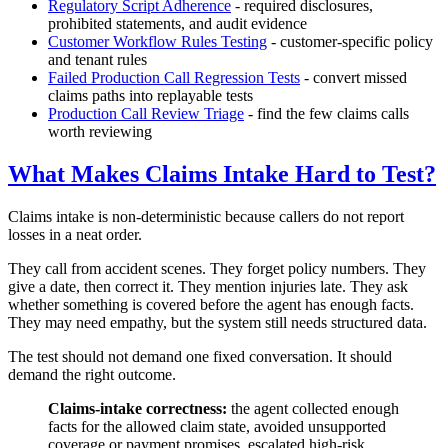
Regulatory Script Adherence
- required disclosures,
prohibited statements, and audit evidence
Customer Workflow Rules Testing
- customer-specific policy
and tenant rules
Failed Production Call Regression Tests
- convert missed
claims paths into replayable tests
Production Call Review Triage
- find the few claims calls
worth reviewing
What Makes Claims Intake Hard to Test?
Claims intake is non-deterministic because callers do not report
losses in a neat order.
They call from accident scenes. They forget policy numbers. They
give a date, then correct it. They mention injuries late. They ask
whether something is covered before the agent has enough facts.
They may need empathy, but the system still needs structured data.
The test should not demand one fixed conversation. It should
demand the right outcome.
Claims-intake correctness:
the agent collected enough
facts for the allowed claim state, avoided unsupported
coverage or payment promises, escalated high-risk