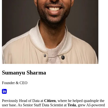
Sumanyu Sharma
Founder & CEO
Previously Head of Data at
Citizen
, where he helped quadruple the
user base. As Senior Staff Data Scientist at
Tesla
, grew AI-powered