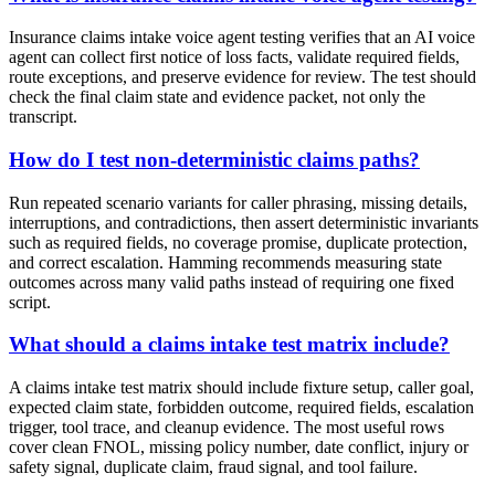
Insurance claims intake voice agent testing verifies that an AI voice
agent can collect first notice of loss facts, validate required fields,
route exceptions, and preserve evidence for review. The test should
check the final claim state and evidence packet, not only the
transcript.
How do I test non-deterministic claims paths?
Run repeated scenario variants for caller phrasing, missing details,
interruptions, and contradictions, then assert deterministic invariants
such as required fields, no coverage promise, duplicate protection,
and correct escalation. Hamming recommends measuring state
outcomes across many valid paths instead of requiring one fixed
script.
What should a claims intake test matrix include?
A claims intake test matrix should include fixture setup, caller goal,
expected claim state, forbidden outcome, required fields, escalation
trigger, tool trace, and cleanup evidence. The most useful rows
cover clean FNOL, missing policy number, date conflict, injury or
safety signal, duplicate claim, fraud signal, and tool failure.