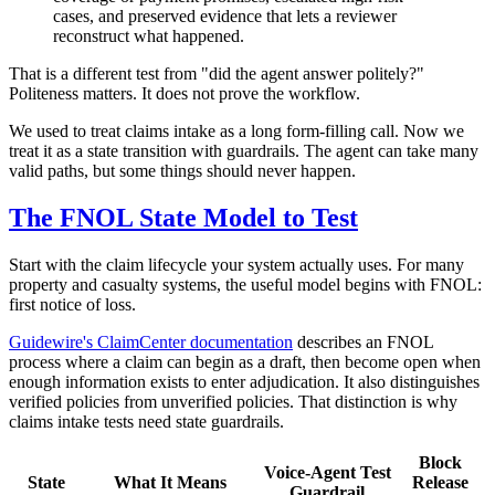
cases, and preserved evidence that lets a reviewer
reconstruct what happened.
That is a different test from "did the agent answer politely?"
Politeness matters. It does not prove the workflow.
We used to treat claims intake as a long form-filling call. Now we
treat it as a state transition with guardrails. The agent can take many
valid paths, but some things should never happen.
The FNOL State Model to Test
Start with the claim lifecycle your system actually uses. For many
property and casualty systems, the useful model begins with FNOL:
first notice of loss.
Guidewire's ClaimCenter documentation
describes an FNOL
process where a claim can begin as a draft, then become open when
enough information exists to enter adjudication. It also distinguishes
verified policies from unverified policies. That distinction is why
claims intake tests need state guardrails.
Block
Voice-Agent Test
State
What It Means
Release
Guardrail