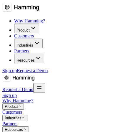
Why Hamming?
Product
Customers
Industries
Partners
Resources
Sign up
Request a Demo
Request a Demo
Sign up
Why Hamming?
Product
Customers
Industries
Partners
Resources