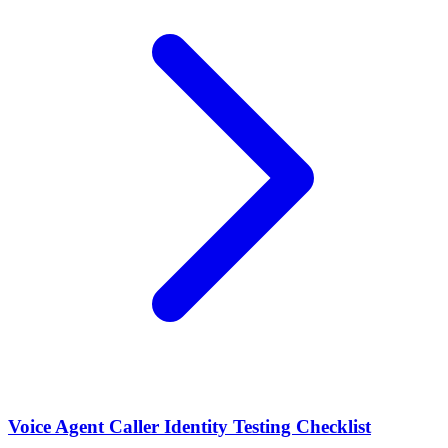
Voice Agent Caller Identity Testing Checklist