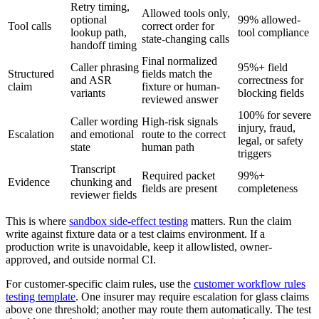
Retry timing,
Allowed tools only,
optional
99% allowed-
Tool calls
correct order for
lookup path,
tool compliance
state-changing calls
handoff timing
Final normalized
Caller phrasing
95%+ field
Structured
fields match the
and ASR
correctness for
claim
fixture or human-
variants
blocking fields
reviewed answer
100% for severe
Caller wording
High-risk signals
injury, fraud,
Escalation
and emotional
route to the correct
legal, or safety
state
human path
triggers
Transcript
Required packet
99%+
Evidence
chunking and
fields are present
completeness
reviewer fields
This is where
sandbox side-effect testing
matters. Run the claim
write against fixture data or a test claims environment. If a
production write is unavoidable, keep it allowlisted, owner-
approved, and outside normal CI.
For customer-specific claim rules, use the
customer workflow rules
testing template
. One insurer may require escalation for glass claims
above one threshold; another may route them automatically. The test