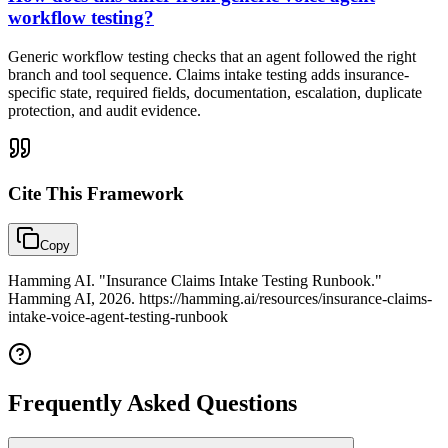
workflow testing?
Generic workflow testing checks that an agent followed the right
branch and tool sequence. Claims intake testing adds insurance-
specific state, required fields, documentation, escalation, duplicate
protection, and audit evidence.
Cite This
Framework
Copy
Hamming AI. "Insurance Claims Intake Testing Runbook."
Hamming AI, 2026. https://hamming.ai/resources/insurance-claims-
intake-voice-agent-testing-runbook
Frequently Asked Questions