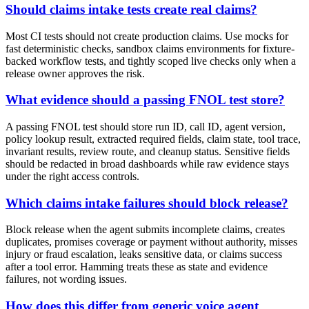
Should claims intake tests create real claims?
Most CI tests should not create production claims. Use mocks for
fast deterministic checks, sandbox claims environments for fixture-
backed workflow tests, and tightly scoped live checks only when a
release owner approves the risk.
What evidence should a passing FNOL test store?
A passing FNOL test should store run ID, call ID, agent version,
policy lookup result, extracted required fields, claim state, tool trace,
invariant results, review route, and cleanup status. Sensitive fields
should be redacted in broad dashboards while raw evidence stays
under the right access controls.
Which claims intake failures should block release?
Block release when the agent submits incomplete claims, creates
duplicates, promises coverage or payment without authority, misses
injury or fraud escalation, leaks sensitive data, or claims success
after a tool error. Hamming treats these as state and evidence
failures, not wording issues.
How does this differ from generic voice agent