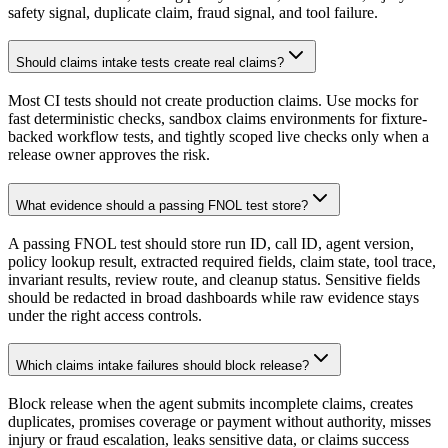
safety signal, duplicate claim, fraud signal, and tool failure.
Should claims intake tests create real claims?
Most CI tests should not create production claims. Use mocks for
fast deterministic checks, sandbox claims environments for fixture-
backed workflow tests, and tightly scoped live checks only when a
release owner approves the risk.
What evidence should a passing FNOL test store?
A passing FNOL test should store run ID, call ID, agent version,
policy lookup result, extracted required fields, claim state, tool trace,
invariant results, review route, and cleanup status. Sensitive fields
should be redacted in broad dashboards while raw evidence stays
under the right access controls.
Which claims intake failures should block release?
Block release when the agent submits incomplete claims, creates
duplicates, promises coverage or payment without authority, misses
injury or fraud escalation, leaks sensitive data, or claims success