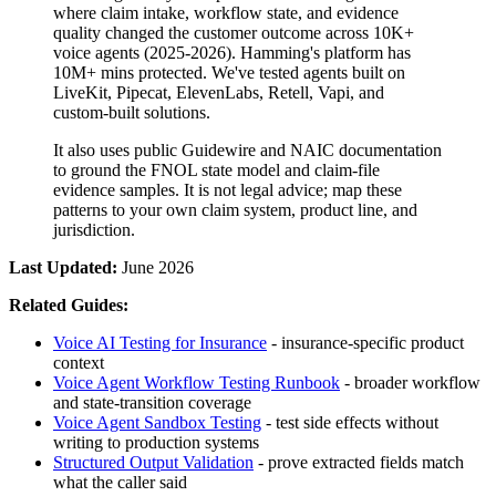
where claim intake, workflow state, and evidence
quality changed the customer outcome
across
10K+
voice agents
(
2025-2026
).
Hamming's platform has
10M+
mins protected.
We've tested agents built on
LiveKit, Pipecat, ElevenLabs, Retell, Vapi, and
custom-built solutions
.
It also uses public Guidewire and NAIC documentation
to ground the FNOL state model and claim-file
evidence samples. It is not legal advice; map these
patterns to your own claim system, product line, and
jurisdiction.
Last Updated:
June 2026
Related Guides:
Voice AI Testing for Insurance
- insurance-specific product
context
Voice Agent Workflow Testing Runbook
- broader workflow
and state-transition coverage
Voice Agent Sandbox Testing
- test side effects without
writing to production systems
Structured Output Validation
- prove extracted fields match
what the caller said