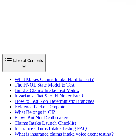
Table of Contents
What Makes Claims Intake Hard to Test?
The FNOL State Model to Test
Build a Claims Intake Test Matrix
Invariants That Should Never Break
How to Test Non-Deterministic Branches
Evidence Packet Template
What Belongs in CI?
Flaws But Not Dealbreakers
Claims Intake Launch Checklist
Insurance Claims Intake Testing FAQ
What is insurance claims intake voice agent testing?