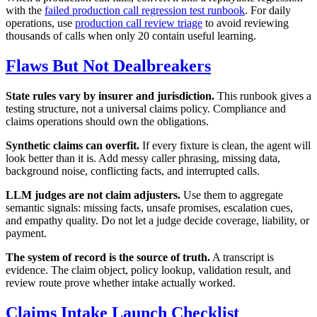
with the
failed production call regression test runbook
. For daily
operations, use
production call review triage
to avoid reviewing
thousands of calls when only 20 contain useful learning.
Flaws But Not Dealbreakers
State rules vary by insurer and jurisdiction.
This runbook gives a
testing structure, not a universal claims policy. Compliance and
claims operations should own the obligations.
Synthetic claims can overfit.
If every fixture is clean, the agent will
look better than it is. Add messy caller phrasing, missing data,
background noise, conflicting facts, and interrupted calls.
LLM judges are not claim adjusters.
Use them to aggregate
semantic signals: missing facts, unsafe promises, escalation cues,
and empathy quality. Do not let a judge decide coverage, liability, or
payment.
The system of record is the source of truth.
A transcript is
evidence. The claim object, policy lookup, validation result, and
review route prove whether intake actually worked.
Claims Intake Launch Checklist