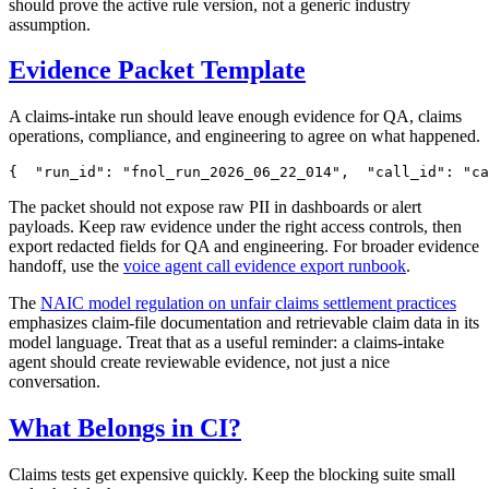
should prove the active rule version, not a generic industry
assumption.
Evidence Packet Template
A claims-intake run should leave enough evidence for QA, claims
operations, compliance, and engineering to agree on what happened.
{
"
run_id
"
:
"
fnol_run_2026_06_22_014
"
,
"
call_id
"
:
"
ca
The packet should not expose raw PII in dashboards or alert
payloads. Keep raw evidence under the right access controls, then
export redacted fields for QA and engineering. For broader evidence
handoff, use the
voice agent call evidence export runbook
.
The
NAIC model regulation on unfair claims settlement practices
emphasizes claim-file documentation and retrievable claim data in its
model language. Treat that as a useful reminder: a claims-intake
agent should create reviewable evidence, not just a nice
conversation.
What Belongs in CI?
Claims tests get expensive quickly. Keep the blocking suite small