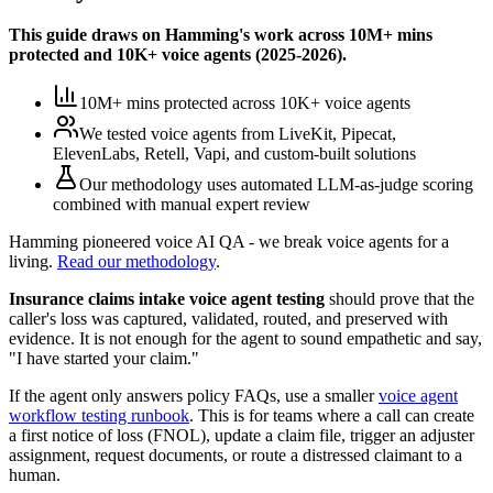
This guide draws on Hamming's work across
10M+ mins
protected
and
10K+
voice agents (
2025-2026
).
10M+ mins protected
across
10K+
voice agents
We tested voice agents from
LiveKit, Pipecat,
ElevenLabs, Retell, Vapi, and custom-built solutions
Our methodology uses
automated LLM-as-judge scoring
combined with manual expert review
Hamming pioneered voice AI QA - we break voice agents for a
living.
Read our methodology
.
Insurance claims intake voice agent testing
should prove that the
caller's loss was captured, validated, routed, and preserved with
evidence. It is not enough for the agent to sound empathetic and say,
"I have started your claim."
If the agent only answers policy FAQs, use a smaller
voice agent
workflow testing runbook
. This is for teams where a call can create
a first notice of loss (FNOL), update a claim file, trigger an adjuster
assignment, request documents, or route a distressed claimant to a
human.