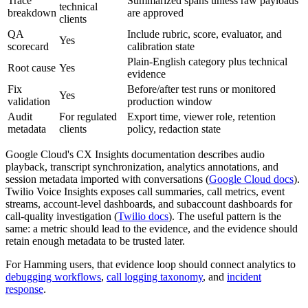
Trace
Summarized spans unless raw payloads
technical
breakdown
are approved
clients
QA
Include rubric, score, evaluator, and
Yes
scorecard
calibration state
Plain-English category plus technical
Root cause
Yes
evidence
Fix
Before/after test runs or monitored
Yes
validation
production window
Audit
For regulated
Export time, viewer role, retention
metadata
clients
policy, redaction state
Google Cloud's CX Insights documentation describes audio
playback, transcript synchronization, analytics annotations, and
session metadata imported with conversations (
Google Cloud docs
).
Twilio Voice Insights exposes call summaries, call metrics, event
streams, account-level dashboards, and subaccount dashboards for
call-quality investigation (
Twilio docs
). The useful pattern is the
same: a metric should lead to the evidence, and the evidence should
retain enough metadata to be trusted later.
For Hamming users, that evidence loop should connect analytics to
debugging workflows
,
call logging taxonomy
, and
incident
response
.