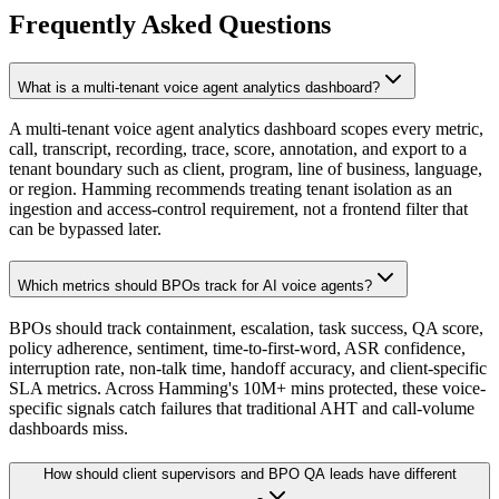
Frequently Asked Questions
What is a multi-tenant voice agent analytics dashboard?
A multi-tenant voice agent analytics dashboard scopes every metric,
call, transcript, recording, trace, score, annotation, and export to a
tenant boundary such as client, program, line of business, language,
or region. Hamming recommends treating tenant isolation as an
ingestion and access-control requirement, not a frontend filter that
can be bypassed later.
Which metrics should BPOs track for AI voice agents?
BPOs should track containment, escalation, task success, QA score,
policy adherence, sentiment, time-to-first-word, ASR confidence,
interruption rate, non-talk time, handoff accuracy, and client-specific
SLA metrics. Across Hamming's 10M+ mins protected, these voice-
specific signals catch failures that traditional AHT and call-volume
dashboards miss.
How should client supervisors and BPO QA leads have different