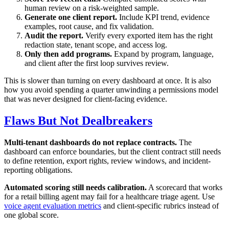
human review on a risk-weighted sample.
Generate one client report.
Include KPI trend, evidence
examples, root cause, and fix validation.
Audit the report.
Verify every exported item has the right
redaction state, tenant scope, and access log.
Only then add programs.
Expand by program, language,
and client after the first loop survives review.
This is slower than turning on every dashboard at once. It is also
how you avoid spending a quarter unwinding a permissions model
that was never designed for client-facing evidence.
Flaws But Not Dealbreakers
Multi-tenant dashboards do not replace contracts.
The
dashboard can enforce boundaries, but the client contract still needs
to define retention, export rights, review windows, and incident-
reporting obligations.
Automated scoring still needs calibration.
A scorecard that works
for a retail billing agent may fail for a healthcare triage agent. Use
voice agent evaluation metrics
and client-specific rubrics instead of
one global score.