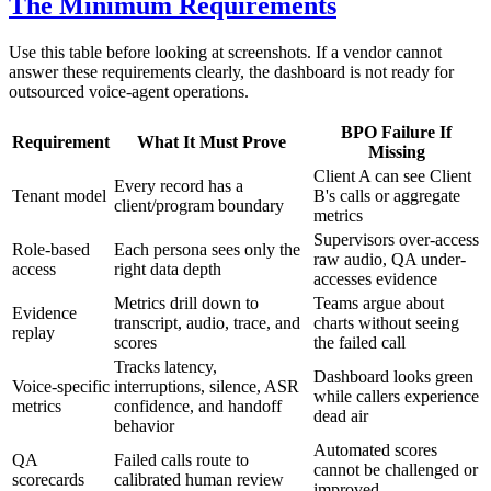
The Minimum Requirements
Use this table before looking at screenshots. If a vendor cannot
answer these requirements clearly, the dashboard is not ready for
outsourced voice-agent operations.
BPO Failure If
Requirement
What It Must Prove
Missing
Client A can see Client
Every record has a
Tenant model
B's calls or aggregate
client/program boundary
metrics
Supervisors over-access
Role-based
Each persona sees only the
raw audio, QA under-
access
right data depth
accesses evidence
Metrics drill down to
Teams argue about
Evidence
transcript, audio, trace, and
charts without seeing
replay
scores
the failed call
Tracks latency,
Dashboard looks green
Voice-specific
interruptions, silence, ASR
while callers experience
metrics
confidence, and handoff
dead air
behavior
Automated scores
QA
Failed calls route to
cannot be challenged or
scorecards
calibrated human review
improved