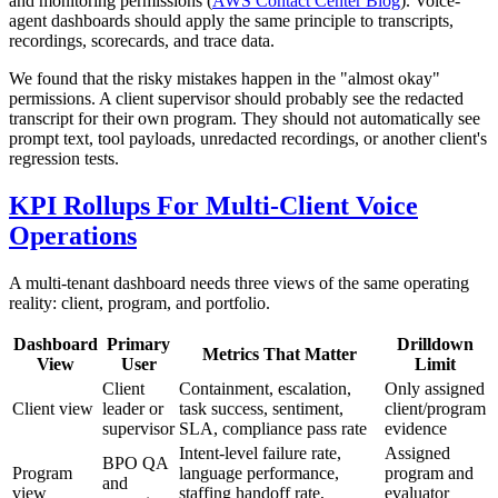
and monitoring permissions (
AWS Contact Center Blog
). Voice-
agent dashboards should apply the same principle to transcripts,
recordings, scorecards, and trace data.
We found that the risky mistakes happen in the "almost okay"
permissions. A client supervisor should probably see the redacted
transcript for their own program. They should not automatically see
prompt text, tool payloads, unredacted recordings, or another client's
regression tests.
KPI Rollups For Multi-Client Voice
Operations
A multi-tenant dashboard needs three views of the same operating
reality: client, program, and portfolio.
Dashboard
Primary
Drilldown
Metrics That Matter
View
User
Limit
Client
Containment, escalation,
Only assigned
Client view
leader or
task success, sentiment,
client/program
supervisor
SLA, compliance pass rate
evidence
Intent-level failure rate,
Assigned
BPO QA
Program
language performance,
program and
and
view
staffing handoff rate,
evaluator