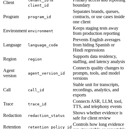
tenant_id
Client
boundary
client_id
Separates brands, queues,
Program
contracts, or use cases inside
program_id
one client
Keeps staging tests away
Environment
environment
from production reporting
Prevents English averages
Language
from hiding Spanish or
language_code
Hindi regressions
Supports data residency,
Region
region
staffing, and latency analysis
Connects quality changes to
Agent
prompts, tools, and model
agent_version_id
version
versions
Stable unit for transcripts,
Call
recordings, analytics, and
call_id
exports
Connects ASR, LLM, tool,
Trace
trace_id
TTS, and telephony events
Shows whether evidence is
Redaction
redaction_status
safe for client review
Controls how long evidence
Retention
retention_policy_id