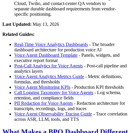
Cloud, Twilio, and contact-center QA vendors to
separate durable dashboard requirements from vendor-
specific positioning.
Last Updated:
May 13, 2026
Related Guides:
Real-Time Voice Analytics Dashboards
- The broader
dashboard architecture for production voice AI
Voice Agent Dashboard Template
- Panels, widgets, and
executive report format
Post-Call Analytics for Voice Agents
- Post-call pipeline and
analytics layers
Voice Agent Analytics Metrics Guide
- Metric definitions,
formulas, and thresholds
Voice Agent Monitoring KPIs
- Production KPI thresholds
Call Logging Taxonomy for Voice Agents
- Log schema,
retention, and compliance fields
PII Redaction for Voice Agents
- Redaction architecture for
transcripts, recordings, logs, and traces
Voice Agent Observability Tracing Guide
- Trace correlation
across ASR, LLM, tools, and TTS
What Makes a BPO Dashboard Different