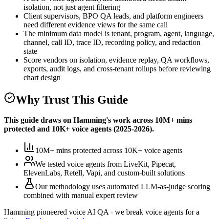
isolation, not just agent filtering
Client supervisors, BPO QA leads, and platform engineers
need different evidence views for the same call
The minimum data model is tenant, program, agent, language,
channel, call ID, trace ID, recording policy, and redaction
state
Score vendors on isolation, evidence replay, QA workflows,
exports, audit logs, and cross-tenant rollups before reviewing
chart design
Why Trust This Guide
This guide draws on Hamming's work across
10M+ mins
protected
and
10K+
voice agents (
2025-2026
).
10M+ mins protected
across
10K+
voice agents
We tested voice agents from
LiveKit, Pipecat,
ElevenLabs, Retell, Vapi, and custom-built solutions
Our methodology uses
automated LLM-as-judge scoring
combined with manual expert review
Hamming pioneered voice AI QA - we break voice agents for a