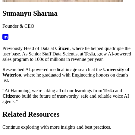
Sumanyu Sharma
Founder & CEO
Previously Head of Data at
Citizen
, where he helped quadruple the
user base. As Senior Staff Data Scientist at
Tesla
, grew AI-powered
sales program to 100s of millions in revenue per year.
Researched AI-powered medical image search at the
University of
Waterloo
, where he graduated with Engineering honors on dean's
list.
“At Hamming, we're taking all of our learnings from
Tesla
and
Citizen
to build the future of trustworthy, safe and reliable voice AI
agents.”
Related Resources
Continue exploring with more insights and best practices.