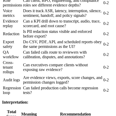
Role
Can client, BPO, engineering, and compliance
0-2
permissions
roles see different evidence depths?
Voice
Does it track ASR, latency, interruption, silence,
0-2
metrics
sentiment, handoff, and policy signals?
Evidence
Can a KPI drill down to transcript, audio, trace,
0-2
replay
scorecard, and root cause?
Is PII redaction status visible and enforced
Redaction
0-2
before export?
Export
Do CSV, PDF, API, and scheduled reports obey
0-2
safety
the same permissions as the UI?
QA
Can failed calls route to reviewers with
0-2
workflow
calibration, disputes, and annotations?
Cross-
Can executives compare clients without
tenant
0-2
exposing raw evidence?
rollups
Are evidence views, exports, score changes, and
Audit logs
0-2
permission changes logged?
Regression
Can failed production calls become regression
0-2
loop
tests?
Interpretation:
Total
Meaning
Recommendation