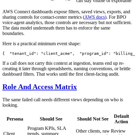
can stay visible or exportable
AWS Connect dashboards expose filters, saved views, exports, and
sharing controls for contact-center metrics (
AWS docs
). For BPO
voice-agent analytics, those controls are necessary but not sufficient.
The data model underneath them has to enforce the same
boundaries.
Here is a practical minimum event shape:
{
"
tenant_id
"
:
"
client_acme
"
,
"
program_id
"
:
"
billing_
If a call does not carry this context at ingestion, teams end up re-
creating it later through spreadsheets, naming conventions, or brittle
dashboard filters. That works until the first client-facing audit.
Role And Access Matrix
The same failed call needs different views depending on who is
looking.
Default
Persona
Should See
Should Not See
Action
Program KPIs, SLA
Other clients, raw
Review
Client
trends, summary