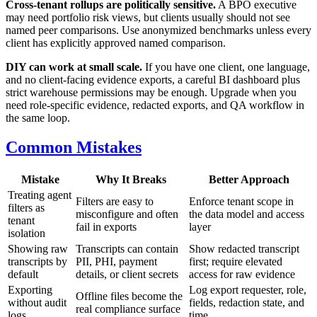
Cross-tenant rollups are politically sensitive.
A BPO executive
may need portfolio risk views, but clients usually should not see
named peer comparisons. Use anonymized benchmarks unless every
client has explicitly approved named comparison.
DIY can work at small scale.
If you have one client, one language,
and no client-facing evidence exports, a careful BI dashboard plus
strict warehouse permissions may be enough. Upgrade when you
need role-specific evidence, redacted exports, and QA workflow in
the same loop.
Common Mistakes
Mistake
Why It Breaks
Better Approach
Treating agent
Filters are easy to
Enforce tenant scope in
filters as
misconfigure and often
the data model and access
tenant
fail in exports
layer
isolation
Showing raw
Transcripts can contain
Show redacted transcript
transcripts by
PII, PHI, payment
first; require elevated
default
details, or client secrets
access for raw evidence
Exporting
Log export requester, role,
Offline files become the
without audit
fields, redaction state, and
real compliance surface
logs
time