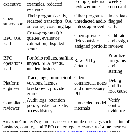
prompts, internal
weekly
executive
examples, redacted
reviewer notes
scorecard
evidence
Their program's calls,
Other programs,
Investigate
Client
redacted transcripts, QA
unredacted audio
flagged
supervisor
outcomes, coaching tags
unless approved
calls
Cross-program QA
Client-private
Calibrate
BPO QA
queues, evaluator
fields outside
and assign
lead
calibration, disputed
assigned portfolio
reviews
scores
Prioritize
BPO
Portfolio rollups, staffing
Raw PII by
programs
operations
impact, SLA trends,
default
and
lead
incident history
staffing
Trace, logs, prompt/tool
Client
Debug
Platform
versions, latency
commercial notes
and fix
engineer
breakdown, provider
and unnecessary
root cause
errors
PII
Audit logs, retention
Verify
Compliance
Unneeded model
policy, redaction state,
control
reviewer
internals
access history
evidence
Amazon Connect's granular access example uses tags such as line of
business, country, and BPO center type to restrict real-time metrics