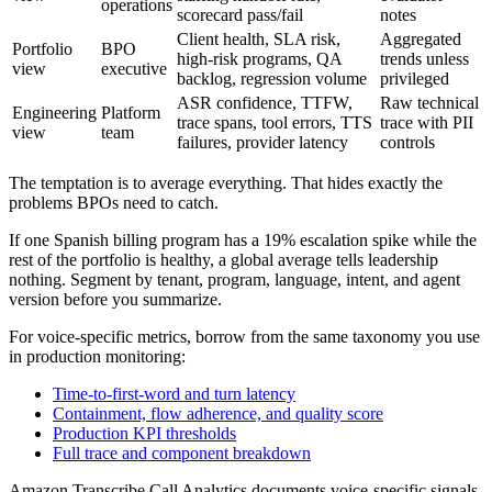
operations
scorecard pass/fail
notes
Client health, SLA risk,
Aggregated
Portfolio
BPO
high-risk programs, QA
trends unless
view
executive
backlog, regression volume
privileged
ASR confidence, TTFW,
Raw technical
Engineering
Platform
trace spans, tool errors, TTS
trace with PII
view
team
failures, provider latency
controls
The temptation is to average everything. That hides exactly the
problems BPOs need to catch.
If one Spanish billing program has a 19% escalation spike while the
rest of the portfolio is healthy, a global average tells leadership
nothing. Segment by tenant, program, language, intent, and agent
version before you summarize.
For voice-specific metrics, borrow from the same taxonomy you use
in production monitoring:
Time-to-first-word and turn latency
Containment, flow adherence, and quality score
Production KPI thresholds
Full trace and component breakdown
Amazon Transcribe Call Analytics documents voice-specific signals