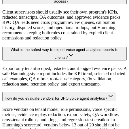
access?
Client supervisors should usually see their own program's KPIs,
redacted transcripts, QA outcomes, and approved evidence packs.
BPO QA leads need cross-program review queues, calibration
history, disputed scores, and operational rollups, but Hamming
recommends keeping both roles constrained by explicit client
permissions and redaction policy.
What is the safest way to export voice agent analytics reports to
clients?
Export only tenant-scoped, redacted, audit-logged evidence packs. A
safe Hamming-style report includes the KPI trend, selected redacted
call examples, QA rubric, root-cause category, fix validation,
redaction state, retention policy, and export timestamp.
How do you evaluate vendors for BPO voice agent analytics?
Score vendors on tenant model, role permissions, voice-specific
metrics, evidence replay, redaction, export safety, QA workflow,
cross-tenant rollups, audit logs, and regression-test creation. In
Hamming's scorecard, vendors below 13 out of 20 should not be