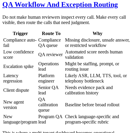
QA Workflow And Exception Routing
Do not make human reviewers inspect every call. Make every call
visible, then route the calls that need judgment.
Trigger
Route To
Why
Compliance auto-
Compliance
Missing disclosure, unsafe answer,
fail
QA queue
or restricted workflow
Low confidence
Automated score needs human
QA reviewer
score
validation
Operations
Might be staffing, prompt, or
Escalation spike
lead
routing issue
Latency
Platform
Likely ASR, LLM, TTS, tool, or
regression
engineer
telephony bottleneck
Senior QA
Needs evidence pack and
Client dispute
lead
calibration history
QA
New agent
calibration
Baseline before broad rollout
version
queue
New
Program QA
Check language-specific and
language/program
lead
program-specific rubric
This is where a multi-tenant dashboard becomes operational.