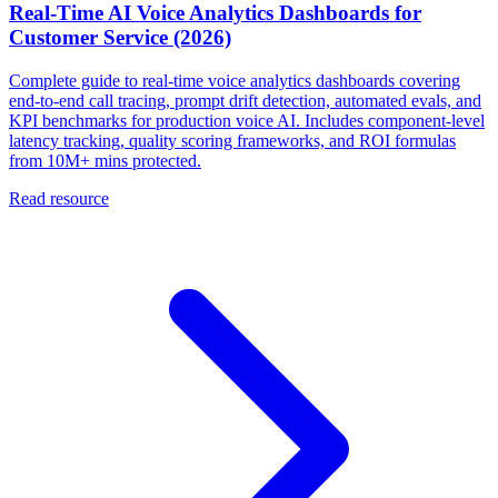
Real-Time AI Voice Analytics Dashboards for
Customer Service (2026)
Complete guide to real-time voice analytics dashboards covering
end-to-end call tracing, prompt drift detection, automated evals, and
KPI benchmarks for production voice AI. Includes component-level
latency tracking, quality scoring frameworks, and ROI formulas
from 10M+ mins protected.
Read resource