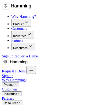
Why Hamming?
Product
Customers
Industries
Partners
Resources
Sign up
Request a Demo
Request a Demo
Sign up
Why Hamming?
Product
Customers
Industries
Partners
Resources