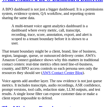
A BPO dashboard is not just a bigger dashboard. It is a permissions
system, evidence system, QA workflow, and reporting system
sharing the same data.
A multi-tenant voice agent analytics dashboard is a
dashboard where every metric, call, transcript,
recording, trace, score, annotation, export, and alert is
scoped to a tenant boundary before it is shown to a
user.
That tenant boundary might be a client, brand, line of business,
region, language, queue, or outsourced delivery center. AWS's
Amazon Connect guidance shows why this matters in traditional
contact centers: real-time metrics often need line-of-business,
country, and BPO access controls so each persona sees only the
resources they should see (
AWS Contact Center Blog
).
Voice agents add another layer. The raw evidence is not just queue
metrics. It includes transcripts, audio recordings, ASR confidence,
prompt versions, tool calls, redaction state, LLM outputs, and test
results. A single loose filter can expose customer data or make a
client report impossible to defend.