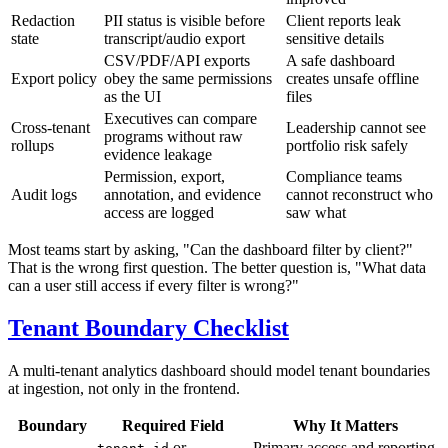
Redaction
PII status is visible before
Client reports leak
state
transcript/audio export
sensitive details
CSV/PDF/API exports
A safe dashboard
Export policy
obey the same permissions
creates unsafe offline
as the UI
files
Executives can compare
Cross-tenant
Leadership cannot see
programs without raw
rollups
portfolio risk safely
evidence leakage
Permission, export,
Compliance teams
Audit logs
annotation, and evidence
cannot reconstruct who
access are logged
saw what
Most teams start by asking, "Can the dashboard filter by client?"
That is the wrong first question. The better question is, "What data
can a user still access if every filter is wrong?"
Tenant Boundary Checklist
A multi-tenant analytics dashboard should model tenant boundaries
at ingestion, not only in the frontend.
Boundary
Required Field
Why It Matters
or
Primary access and reporting