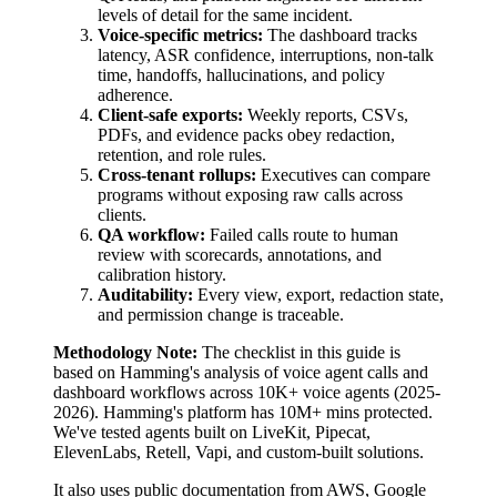
levels of detail for the same incident.
Voice-specific metrics:
The dashboard tracks
latency, ASR confidence, interruptions, non-talk
time, handoffs, hallucinations, and policy
adherence.
Client-safe exports:
Weekly reports, CSVs,
PDFs, and evidence packs obey redaction,
retention, and role rules.
Cross-tenant rollups:
Executives can compare
programs without exposing raw calls across
clients.
QA workflow:
Failed calls route to human
review with scorecards, annotations, and
calibration history.
Auditability:
Every view, export, redaction state,
and permission change is traceable.
Methodology Note:
The checklist in this guide is
based on Hamming's analysis of
voice agent calls and
dashboard workflows
across
10K+
voice agents
(
2025-
2026
).
Hamming's platform has
10M+
mins protected.
We've tested agents built on
LiveKit, Pipecat,
ElevenLabs, Retell, Vapi, and custom-built solutions
.
It also uses public documentation from AWS, Google