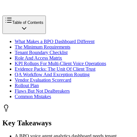
Table of Contents
What Makes a BPO Dashboard Different
The Minimum Requirements
Tenant Boundary Checklist
Role And Access Matrix
KPI Rollups For Multi-Client Voice Operations
Evidence Packs: The Unit Of Client Trust
QA Workflow And Exception Routing
Vendor Evaluation Scorecard
Rollout Plan
Flaws But Not Dealbreakers
Common Mistakes
Key Takeaways
A BPO voice agent analytics dashboard needs tenant