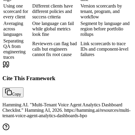
Using one
Different clients have
Version scorecards by
scorecard for
different policies and
tenant, program, and
every client
success criteria
workflow
Averaging
One language can fail
Segment by language and
across
while global metrics
region before portfolio
languages
look fine
rollups
Separating
Reviewers can flag bad
Link scorecards to trace
QA from
calls but engineers
IDs and component-level
engineering
cannot fix root cause
failures
traces
Cite This
Framework
Copy
Hamming AI. "Multi-Tenant Voice Agent Analytics Dashboard
Checklist." Hamming AI, 2026. https://hamming.ai/resources/multi-
tenant-voice-agent-analytics-dashboards-bpo