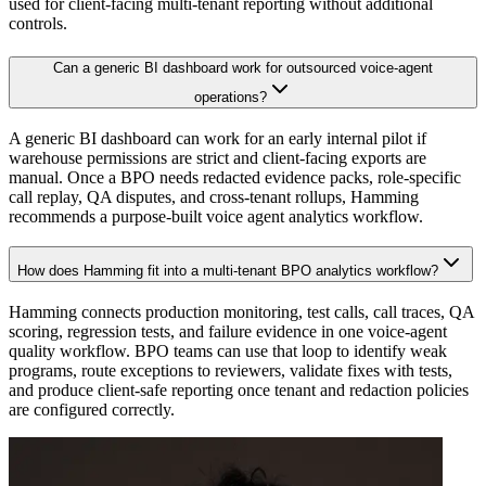
used for client-facing multi-tenant reporting without additional
controls.
Can a generic BI dashboard work for outsourced voice-agent
operations?
A generic BI dashboard can work for an early internal pilot if
warehouse permissions are strict and client-facing exports are
manual. Once a BPO needs redacted evidence packs, role-specific
call replay, QA disputes, and cross-tenant rollups, Hamming
recommends a purpose-built voice agent analytics workflow.
How does Hamming fit into a multi-tenant BPO analytics workflow?
Hamming connects production monitoring, test calls, call traces, QA
scoring, regression tests, and failure evidence in one voice-agent
quality workflow. BPO teams can use that loop to identify weak
programs, route exceptions to reviewers, validate fixes with tests,
and produce client-safe reporting once tenant and redaction policies
are configured correctly.