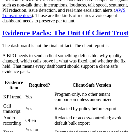
such as non-talk time, interruptions, loudness, talk speed, sentiment,
PII redaction, issue detection, and real-time escalation alerts (
AWS
Transcribe docs
). Those are the kinds of metrics a voice-agent
dashboard needs to preserve per tenant.
Evidence Packs: The Unit Of Client Trust
The dashboard is not the final artifact. The client report is.
A BPO needs to send a client something defensible: why quality
changed, which calls prove it, what was fixed, and whether the fix
held. That means every dashboard should support a client-safe
evidence pack.
Evidence
Required?
Client-Safe Version
Item
Program-only, no other tenant
KPI trend
Yes
comparison unless anonymized
Call
Yes
Redacted by policy before export
transcript
Audio
Redacted or access-controlled; avoid
Often
recording
default bulk export
Yes for