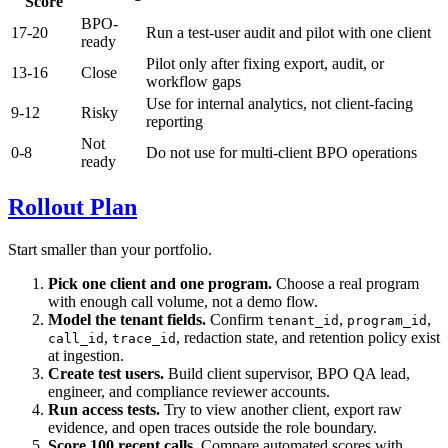
Score
BPO-
17-20
Run a test-user audit and pilot with one client
ready
Pilot only after fixing export, audit, or
13-16
Close
workflow gaps
Use for internal analytics, not client-facing
9-12
Risky
reporting
Not
0-8
Do not use for multi-client BPO operations
ready
Rollout Plan
Start smaller than your portfolio.
Pick one client and one program.
Choose a real program
with enough call volume, not a demo flow.
Model the tenant fields.
Confirm
,
,
tenant_id
program_id
,
, redaction state, and retention policy exist
call_id
trace_id
at ingestion.
Create test users.
Build client supervisor, BPO QA lead,
engineer, and compliance reviewer accounts.
Run access tests.
Try to view another client, export raw
evidence, and open traces outside the role boundary.
Score 100 recent calls.
Compare automated scores with