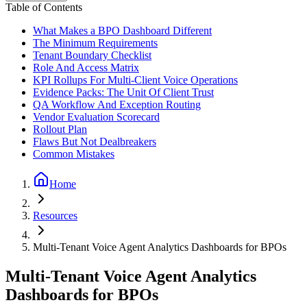
Table of Contents
What Makes a BPO Dashboard Different
The Minimum Requirements
Tenant Boundary Checklist
Role And Access Matrix
KPI Rollups For Multi-Client Voice Operations
Evidence Packs: The Unit Of Client Trust
QA Workflow And Exception Routing
Vendor Evaluation Scorecard
Rollout Plan
Flaws But Not Dealbreakers
Common Mistakes
Home
Resources
Multi-Tenant Voice Agent Analytics Dashboards for BPOs
Multi-Tenant Voice Agent Analytics
Dashboards for BPOs