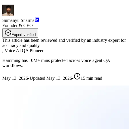
Sumanyu Sharma
Founder & CEO
Expert verified
This article has been reviewed and verified by an industry expert for
accuracy and quality.
,
Voice AI QA Pioneer
Hamming has 10M+ mins protected across voice-agent QA
workflows.
May 13, 2026
•
Updated
May 13, 2026
•
15
min read