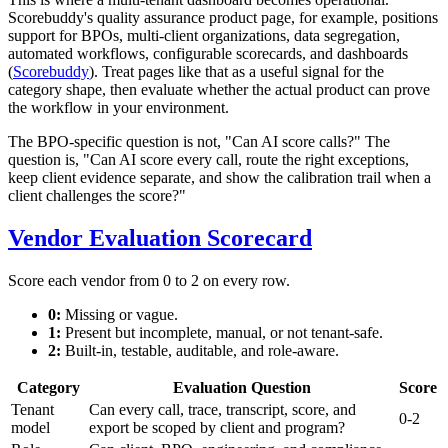
Scorebuddy's quality assurance product page, for example, positions
support for BPOs, multi-client organizations, data segregation,
automated workflows, configurable scorecards, and dashboards
(
Scorebuddy
). Treat pages like that as a useful signal for the
category shape, then evaluate whether the actual product can prove
the workflow in your environment.
The BPO-specific question is not, "Can AI score calls?" The
question is, "Can AI score every call, route the right exceptions,
keep client evidence separate, and show the calibration trail when a
client challenges the score?"
Vendor Evaluation Scorecard
Score each vendor from 0 to 2 on every row.
0:
Missing or vague.
1:
Present but incomplete, manual, or not tenant-safe.
2:
Built-in, testable, auditable, and role-aware.
Category
Evaluation Question
Score
Tenant
Can every call, trace, transcript, score, and
0-2
model
export be scoped by client and program?