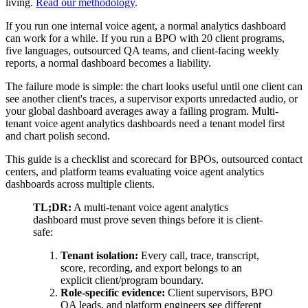
living.
Read our methodology
.
If you run one internal voice agent, a normal analytics dashboard
can work for a while. If you run a BPO with 20 client programs,
five languages, outsourced QA teams, and client-facing weekly
reports, a normal dashboard becomes a liability.
The failure mode is simple: the chart looks useful until one client can
see another client's traces, a supervisor exports unredacted audio, or
your global dashboard averages away a failing program. Multi-
tenant voice agent analytics dashboards need a tenant model first
and chart polish second.
This guide is a checklist and scorecard for BPOs, outsourced contact
centers, and platform teams evaluating voice agent analytics
dashboards across multiple clients.
TL;DR:
A multi-tenant voice agent analytics
dashboard must prove seven things before it is client-
safe:
Tenant isolation:
Every call, trace, transcript,
score, recording, and export belongs to an
explicit client/program boundary.
Role-specific evidence:
Client supervisors, BPO
QA leads, and platform engineers see different