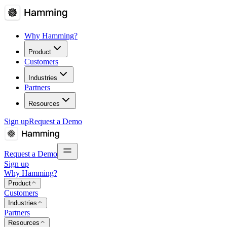
Why Hamming?
Product
Customers
Industries
Partners
Resources
Sign up
Request a Demo
Request a Demo
Sign up
Why Hamming?
Product
Customers
Industries
Partners
Resources