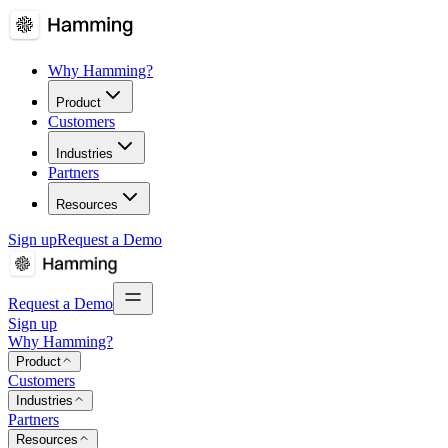
Why Hamming?
Product
Customers
Industries
Partners
Resources
Sign up
Request a Demo
Request a Demo
Sign up
Why Hamming?
Product
Customers
Industries
Partners
Resources