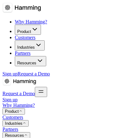
Why Hamming?
Product
Customers
Industries
Partners
Resources
Sign up
Request a Demo
Request a Demo
Sign up
Why Hamming?
Product
Customers
Industries
Partners
Resources