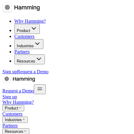
Why Hamming?
Product
Customers
Industries
Partners
Resources
Sign up
Request a Demo
Request a Demo
Sign up
Why Hamming?
Product
Customers
Industries
Partners
Resources