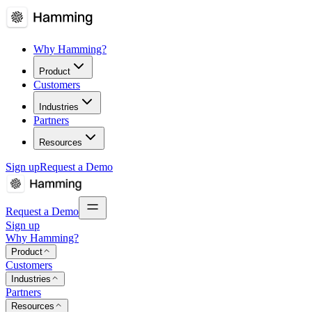
Why Hamming?
Product
Customers
Industries
Partners
Resources
Sign up
Request a Demo
Request a Demo
Sign up
Why Hamming?
Product
Customers
Industries
Partners
Resources